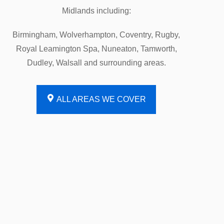
Midlands including:
Birmingham, Wolverhampton, Coventry, Rugby,
Royal Leamington Spa, Nuneaton, Tamworth,
Dudley, Walsall and surrounding areas.
ALL AREAS WE COVER