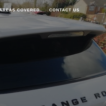
AREAS COVERED
CONTACT US