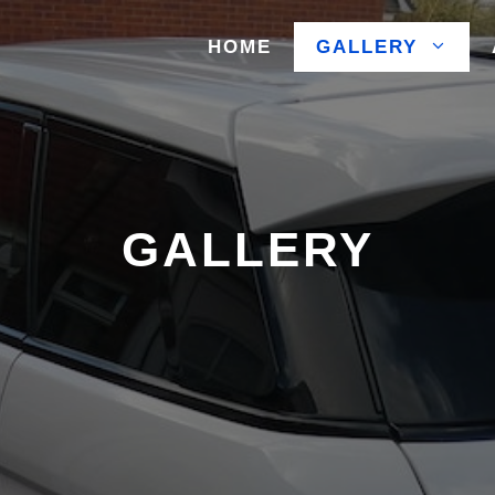
HOME
GALLERY
GALLERY