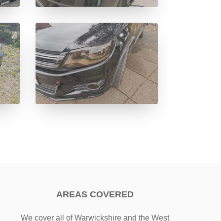
AREAS COVERED
We cover all of Warwickshire and the West