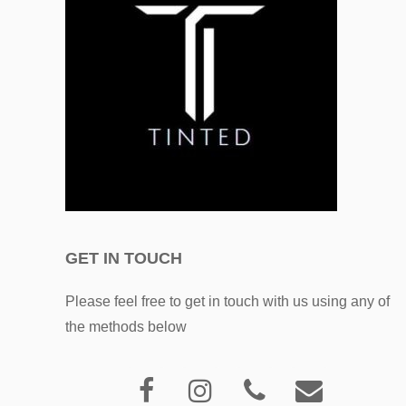
GET IN TOUCH
Please feel free to get in touch with us using any of
the methods below