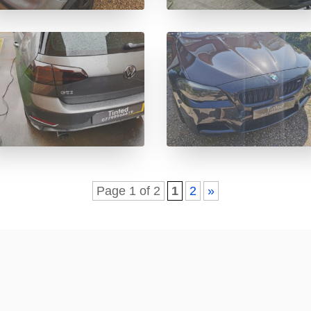
Page 1 of 2
1
2
»