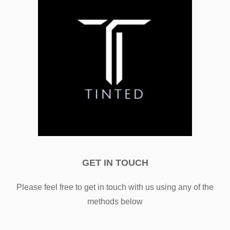
GET IN TOUCH
Please feel free to get in touch with us using any of the
methods below