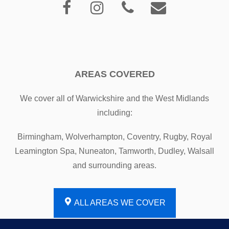
AREAS COVERED
We cover all of Warwickshire and the West Midlands
including:
Birmingham, Wolverhampton, Coventry, Rugby, Royal
Leamington Spa, Nuneaton, Tamworth, Dudley, Walsall
and surrounding areas.
ALL AREAS WE COVER