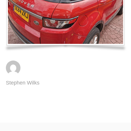
Stephen Wilks