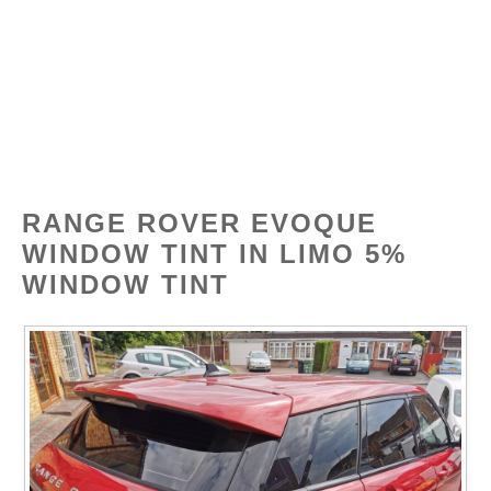
Skip
Tinted
MENU
to
content
RANGE ROVER EVOQUE
WINDOW TINT IN LIMO 5%
WINDOW TINT