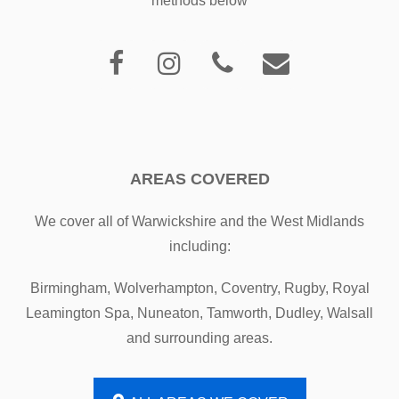
methods below
AREAS COVERED
We cover all of Warwickshire and the West Midlands
including:
Birmingham, Wolverhampton, Coventry, Rugby, Royal
Leamington Spa, Nuneaton, Tamworth, Dudley, Walsall
and surrounding areas.