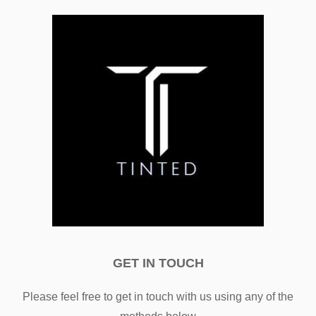
GET IN TOUCH
Please feel free to get in touch with us using any of the