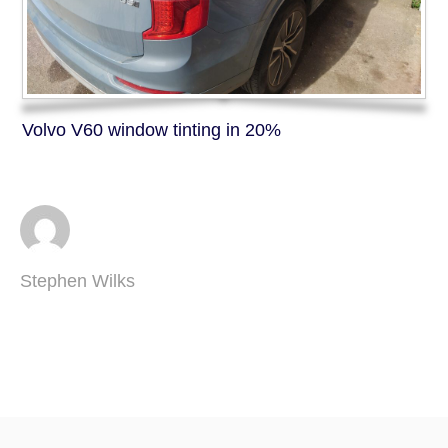
Volvo V60 window tinting in 20%
Stephen Wilks