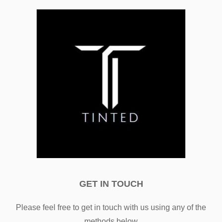
GET IN TOUCH
Please feel free to get in touch with us using any of the
methods below