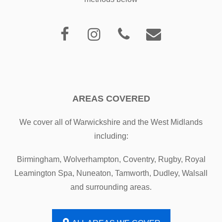
AREAS COVERED
We cover all of Warwickshire and the West Midlands
including:
Birmingham, Wolverhampton, Coventry, Rugby, Royal
Leamington Spa, Nuneaton, Tamworth, Dudley, Walsall
and surrounding areas.