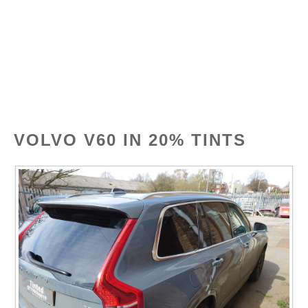
Skip
Tinted
MENU
to
content
VOLVO V60 IN 20% TINTS