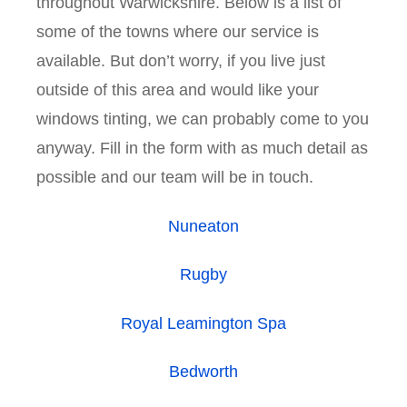
throughout Warwickshire. Below is a list of
some of the towns where our service is
available. But don’t worry, if you live just
outside of this area and would like your
windows tinting, we can probably come to you
anyway. Fill in the form with as much detail as
possible and our team will be in touch.
Nuneaton
Rugby
Royal Leamington Spa
Bedworth