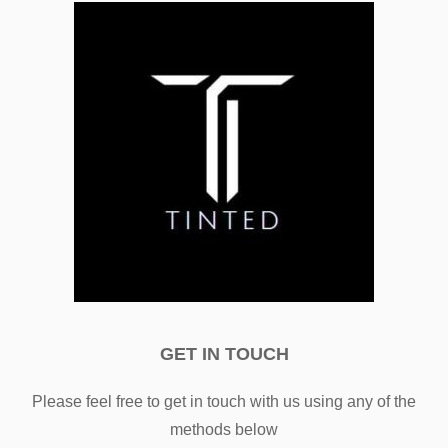
GET IN TOUCH
Please feel free to get in touch with us using any of the
methods below