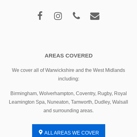
AREAS COVERED
We cover all of Warwickshire and the West Midlands
including:
Birmingham, Wolverhampton, Coventry, Rugby, Royal
Leamington Spa, Nuneaton, Tamworth, Dudley, Walsall
and surrounding areas.
ALL AREAS WE COVER