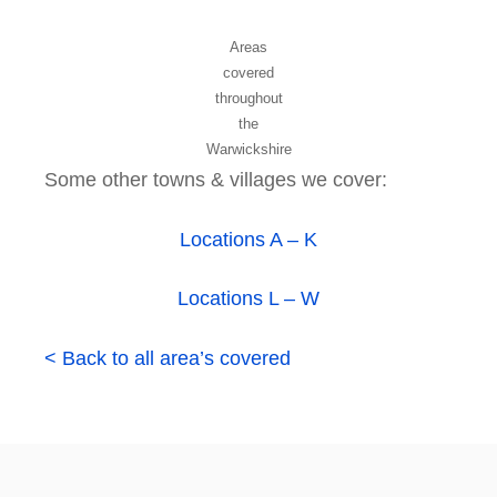
Areas
covered
throughout
the
Warwickshire
Some other towns & villages we cover:
Locations A – K
Locations L – W
< Back to all area’s covered