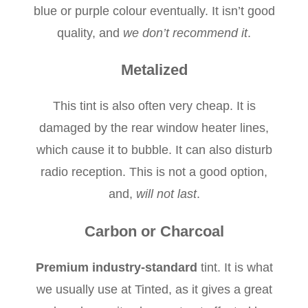
blue or purple colour eventually. It isn’t good
quality, and
we don’t recommend it
.
Metalized
This tint is also often very cheap. It is
damaged by the rear window heater lines,
which cause it to bubble. It can also disturb
radio reception. This is not a good option,
and,
will not last
.
Carbon or Charcoal
Premium industry-standard
tint. It is what
we usually use at Tinted, as it gives a great