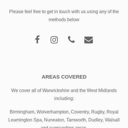
Please feel free to get in touch with us using any of the
methods below
AREAS COVERED
We cover all of Warwickshire and the West Midlands
including:
Birmingham, Wolverhampton, Coventry, Rugby, Royal
Leamington Spa, Nuneaton, Tamworth, Dudley, Walsall
and surrounding areas.