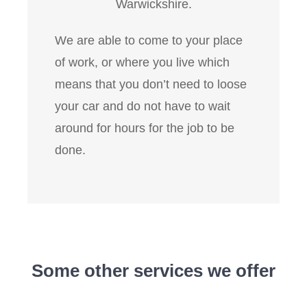
Warwickshire.
We are able to come to your place
of work, or where you live which
means that you don’t need to loose
your car and do not have to wait
around for hours for the job to be
done.
Some other services we offer