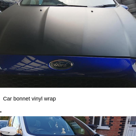
Car bonnet vinyl wrap