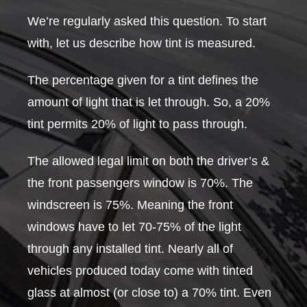
We’re regularly asked this question. To start
with, let us describe how tint is measured.
The percentage given for a tint defines the
amount of light that is let through. So, a 20%
tint permits 20% of light to pass through.
The allowed legal limit on both the driver’s &
the front passengers window is 70%. The
windscreen is 75%. Meaning the front
windows have to let 70-75% of the light
through any installed tint. Nearly all of
vehicles produced today come with tinted
glass at almost (or close to) a 70% tint. Even