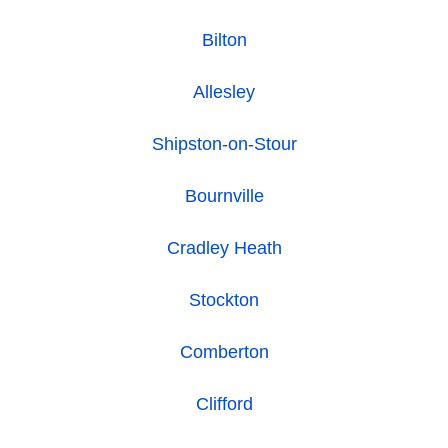
Bilton
Allesley
Shipston-on-Stour
Bournville
Cradley Heath
Stockton
Comberton
Clifford