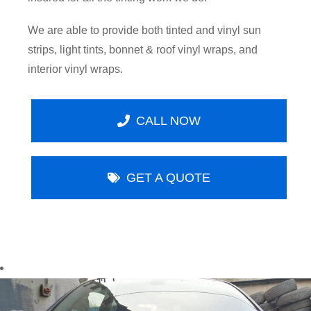
We are able to provide both tinted and vinyl sun
strips, light tints, bonnet & roof vinyl wraps, and
interior vinyl wraps.
CALL NOW
GET A QUOTE