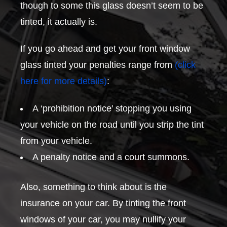
though to some this glass doesn’t seem to be
tinted, it actually is.
If you go ahead and get your front window
glass tinted your penalties range from
(click
here for more details)
:
A ‘prohibition notice’ stopping you using
your vehicle on the road until you strip the tint
from your vehicle.
A penalty notice and a court summons.
Also, something to think about is the
insurance on your car. By tinting the front
windows of your car, you may nullify your