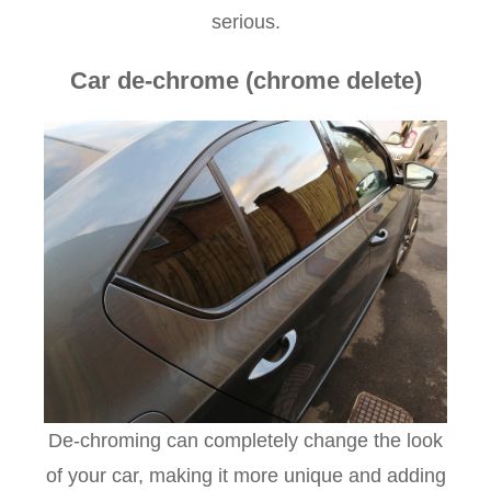
serious.
Car de-chrome (chrome delete)
De-chroming can completely change the look
of your car, making it more unique and adding