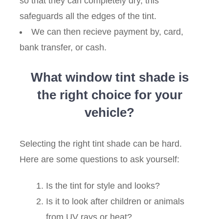
so that they can completely dry, this
safeguards all the edges of the tint.
We can then recieve payment by, card,
bank transfer, or cash.
What window tint shade is
the right choice for your
vehicle?
Selecting the right tint shade can be hard.
Here are some questions to ask yourself:
Is the tint for style and looks?
Is it to look after children or animals
from UV rays or heat?