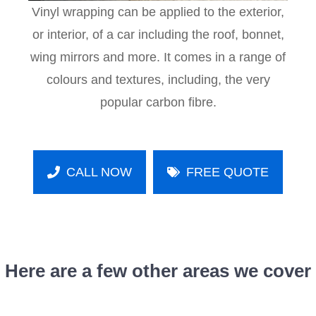
Vinyl wrapping can be applied to the exterior,
or interior, of a car including the roof, bonnet,
wing mirrors and more. It comes in a range of
colours and textures, including, the very
popular carbon fibre.
CALL NOW
FREE QUOTE
Here are a few other areas we cover