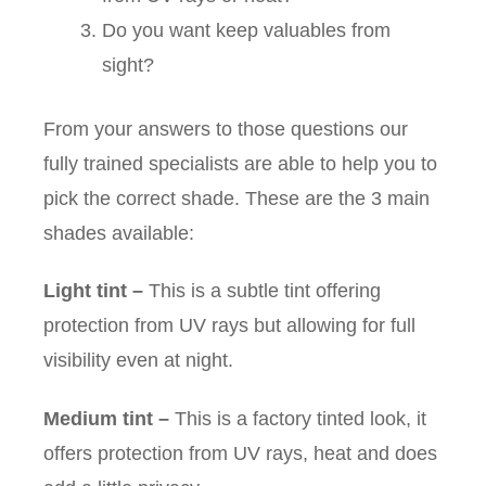
Do you want keep valuables from
sight?
From your answers to those questions our
fully trained specialists are able to help you to
pick the correct shade. These are the 3 main
shades available:
Light tint
–
This is a subtle tint offering
protection from UV rays but allowing for full
visibility even at night.
Medium tint
–
This is a factory tinted look, it
offers protection from UV rays, heat and does