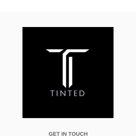
GET IN TOUCH