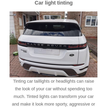
Car light tinting
Tinting car taillights or headlights can raise
the look of your car without spending too
much. Tinted lights can transform your car
and make it look more sporty, aggressive or