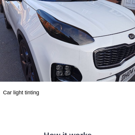
Car light tinting