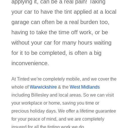
applying it, can be a real pain! Taking
your car to have the tint applied at a local
garage can often be a real burden too,
having to take the time off work, or be
without your car for many hours waiting
for it to be completed, is often a big
inconvenience.
At Tinted we’re completely mobile, and we cover the
whole of
Warwickshire
& the
West Midlands
including Billesley and local areas. So we can visit
your workplace or home, saving you time or
precious holiday days. We offer a lifetime guarantee
for your peace of mind, and we are completely
insured for all the tinting work we do.