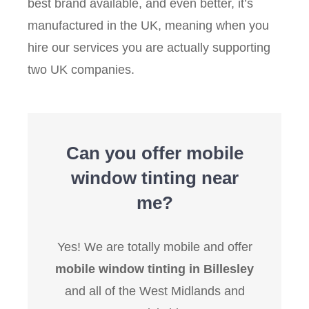
best brand available, and even better, it’s
manufactured in the UK, meaning when you
hire our services you are actually supporting
two UK companies.
Can you offer mobile
window tinting near
me?
Yes! We are totally mobile and offer
mobile window tinting in Billesley
and all of the West Midlands and