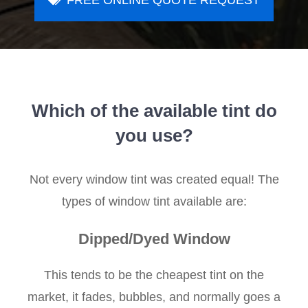
FREE ONLINE QUOTE REQUEST
Which of the available tint do
you use?
Not every window tint was created equal! The
types of window tint available are:
Dipped/Dyed Window
This tends to be the cheapest tint on the
market, it fades, bubbles, and normally goes a