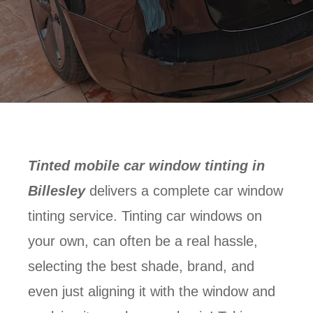
Tinted mobile car window tinting in
Billesley
delivers a complete car window
tinting service. Tinting car windows on
your own, can often be a real hassle,
selecting the best shade, brand, and
even just aligning it with the window and