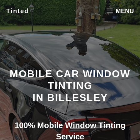
Skip
Tinted
MENU
to
content
MOBILE CAR WINDOW
TINTING
IN BILLESLEY
100% Mobile Window Tinting
Service