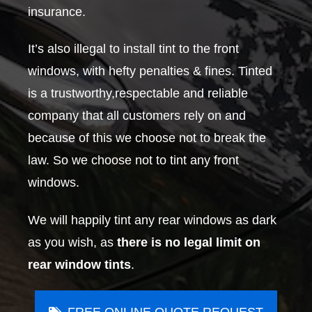
insurance.
It’s also illegal to install tint to the front
windows, with hefty penalties & fines. Tinted
is a trustworthy,respectable and reliable
company that all customers rely on and
because of this we choose not to break the
law. So we choose not to tint any front
windows.
We will happily tint any rear windows as dark
as you wish, as
there is no legal limit on
rear window tints
.