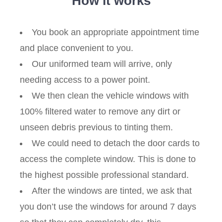
How it works
You book an appropriate appointment time
and place convenient to you.
Our uniformed team will arrive, only
needing access to a power point.
We then clean the vehicle windows with
100% filtered water to remove any dirt or
unseen debris previous to tinting them.
We could need to detach the door cards to
access the complete window. This is done to
the highest possible professional standard.
After the windows are tinted, we ask that
you don’t use the windows for around 7 days