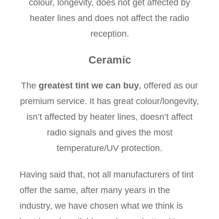
colour, longevity, does not get affected by
heater lines and does not affect the radio
reception.
Ceramic
The
greatest tint we can buy
, offered as our
premium service. It has great colour/longevity,
isn’t affected by heater lines, doesn’t affect
radio signals and gives the most
temperature/UV protection.
Having said that, not all manufacturers of tint
offer the same, after many years in the
industry, we have chosen what we think is