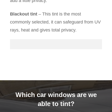
add a little privacy.
Blackout tint
– This tint is the most
commonly selected, it can safeguard from UV
rays, heat and gives total privacy.
Which car windows are we
able to tint?