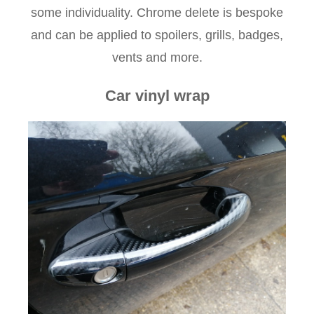
some individuality. Chrome delete is bespoke
and can be applied to spoilers, grills, badges,
vents and more.
Car vinyl wrap