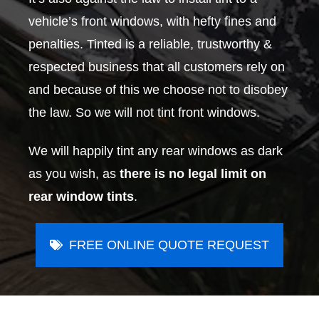
vehicle’s front windows, with hefty fines and
penalties. Tinted is a reliable, trustworthy &
respected business that all customers rely on
and because of this we choose not to disobey
the law. So we will not tint front windows.
We will happily tint any rear windows as dark
as you wish, as
there is no legal limit on
rear window tints
.
FREE ONLINE QUOTE REQUEST