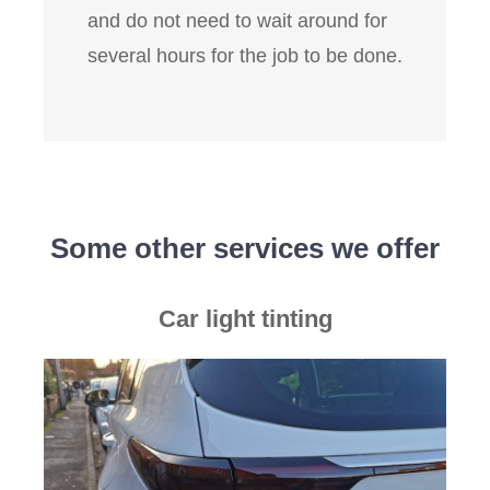
and do not need to wait around for
several hours for the job to be done.
Some other services we offer
Car light tinting