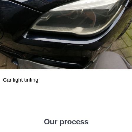
Car light tinting
Our process