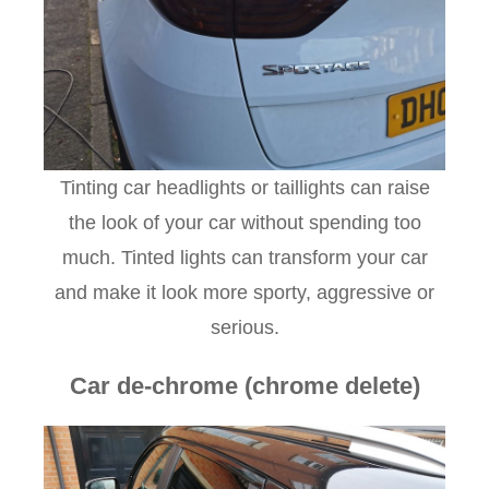
Tinting car headlights or taillights can raise
the look of your car without spending too
much. Tinted lights can transform your car
and make it look more sporty, aggressive or
serious.
Car de-chrome (chrome delete)