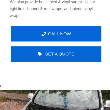
We also provide both tinted & vinyl sun strips, car
light tints, bonnet & roof wraps, and interior vinyl
wraps.
CALL NOW
GET A QUOTE