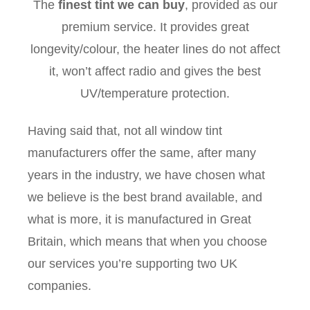
The
finest tint we can buy
, provided as our
premium service. It provides great
longevity/colour, the heater lines do not affect
it, won’t affect radio and gives the best
UV/temperature protection.
Having said that, not all window tint
manufacturers offer the same, after many
years in the industry, we have chosen what
we believe is the best brand available, and
what is more, it is manufactured in Great
Britain, which means that when you choose
our services you’re supporting two UK
companies.