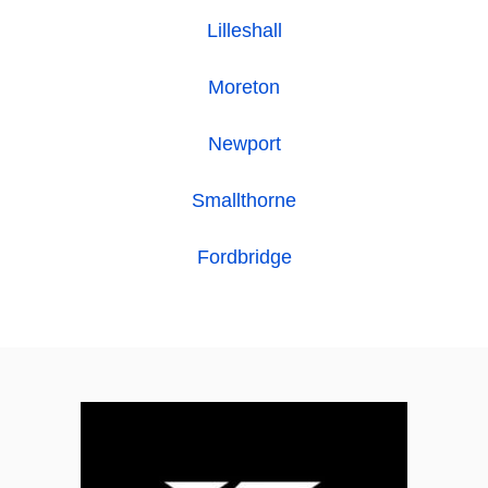
Lilleshall
Moreton
Newport
Smallthorne
Fordbridge