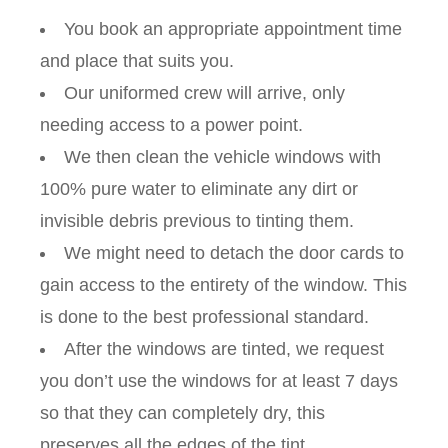
You book an appropriate appointment time
and place that suits you.
Our uniformed crew will arrive, only
needing access to a power point.
We then clean the vehicle windows with
100% pure water to eliminate any dirt or
invisible debris previous to tinting them.
We might need to detach the door cards to
gain access to the entirety of the window. This
is done to the best professional standard.
After the windows are tinted, we request
you don’t use the windows for at least 7 days
so that they can completely dry, this
preserves all the edges of the tint.