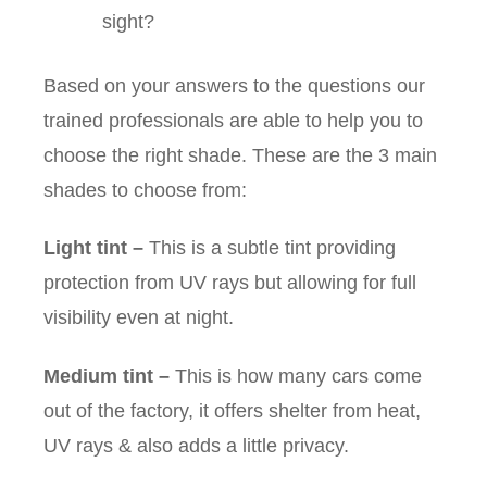
sight?
Based on your answers to the questions our
trained professionals are able to help you to
choose the right shade. These are the 3 main
shades to choose from:
Light tint
–
This is a subtle tint providing
protection from UV rays but allowing for full
visibility even at night.
Medium tint
–
This is how many cars come
out of the factory, it offers shelter from heat,
UV rays & also adds a little privacy.