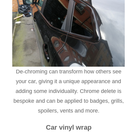
De-chroming can transform how others see
your car, giving it a unique appearance and
adding some individuality. Chrome delete is
bespoke and can be applied to badges, grills,
spoilers, vents and more.
Car vinyl wrap