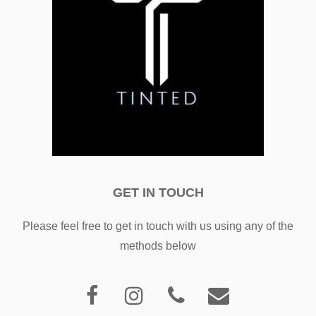
GET IN TOUCH
Please feel free to get in touch with us using any of the
methods below