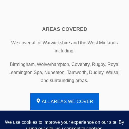
AREAS COVERED
We cover all of Warwickshire and the West Midlands
including:
Birmingham, Wolverhampton, Coventry, Rugby, Royal
Leamington Spa, Nuneaton, Tamworth, Dudley, Walsall
and surrounding areas.
ALL AREAS WE COVER