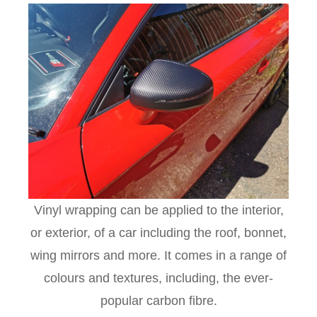
Vinyl wrapping can be applied to the interior,
or exterior, of a car including the roof, bonnet,
wing mirrors and more. It comes in a range of
colours and textures, including, the ever-
popular carbon fibre.