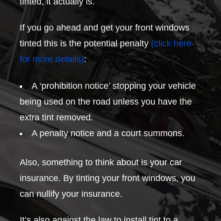
tinted, it actually is.
If you go ahead and get your front windows
tinted this is the potential penalty
(click here
for more details)
:
A ‘prohibition notice’ stopping your vehicle
being used on the road unless you have the
extra tint removed.
A penalty notice and a court summons.
Also, something to think about is your car
insurance. By tinting your front windows, you
can nullify your insurance.
It’s also against the law to install tint to a