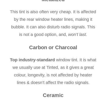
This tint is also often very cheap. It is affected
by the rear window heater lines, making it
bubble. It can also disturb radio signals. This
is not a good option, and,
won’t last
.
Carbon or Charcoal
Top industry-standard
window tint. It is what
we usually use at Tinted, as it gives a great
colour, longevity, is not affected by heater
lines & doesn’t affect the radio signals.
Ceramic