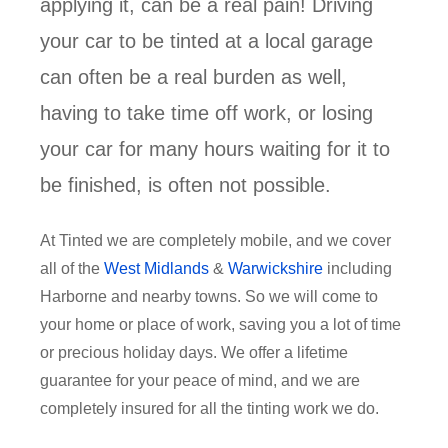
applying it, can be a real pain! Driving
your car to be tinted at a local garage
can often be a real burden as well,
having to take time off work, or losing
your car for many hours waiting for it to
be finished, is often not possible.
At Tinted we are completely mobile, and we cover
all of the
West Midlands
&
Warwickshire
including
Harborne and nearby towns. So we will come to
your home or place of work, saving you a lot of time
or precious holiday days. We offer a lifetime
guarantee for your peace of mind, and we are
completely insured for all the tinting work we do.