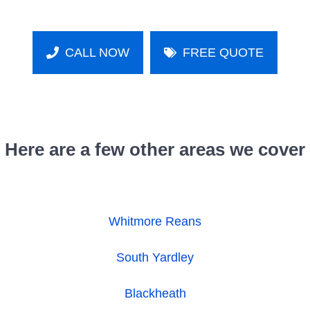
CALL NOW
FREE QUOTE
Here are a few other areas we cover
Whitmore Reans
South Yardley
Blackheath