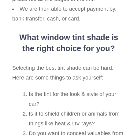
We are then able to accept payment by,
bank transfer, cash, or card.
What window tint shade is
the right choice for you?
Selecting the best tint shade can be hard.
Here are some things to ask yourself:
Is the tint for the look & style of your
car?
Is it to shield children or animals from
things like heat & UV rays?
Do you want to conceal valuables from