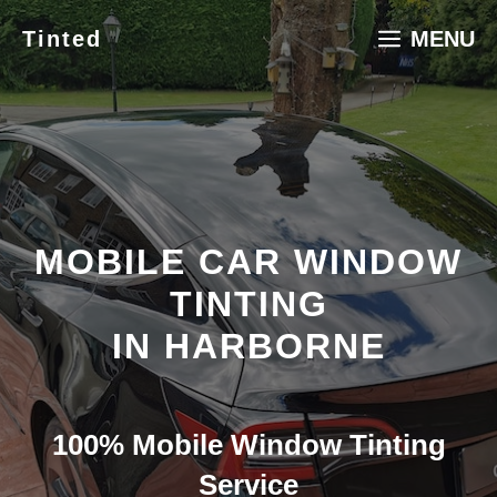
Skip
Tinted
MENU
to
content
MOBILE CAR WINDOW
TINTING
IN HARBORNE
100% Mobile Window Tinting
Service