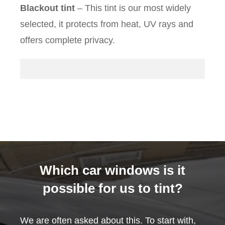
Blackout tint
– This tint is our most widely
selected, it protects from heat, UV rays and
offers complete privacy.
Which car windows is it
possible for us to tint?
We are often asked about this. To start with,