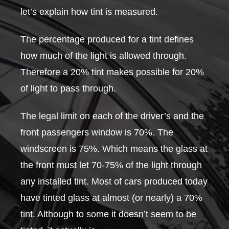
let’s explain how tint is measured.
The percentage produced for a tint defines
how much of the light is allowed through.
Therefore a 20% tint makes possible for 20%
of light to pass through.
The legal limit on each of the driver’s and the
front passengers window is 70%. The
windscreen is 75%. Which means the glass at
the front must let 70-75% of the light through
any installed tint. Most of cars produced today
have tinted glass at almost (or nearly) a 70%
tint. Although to some it doesn’t seem to be