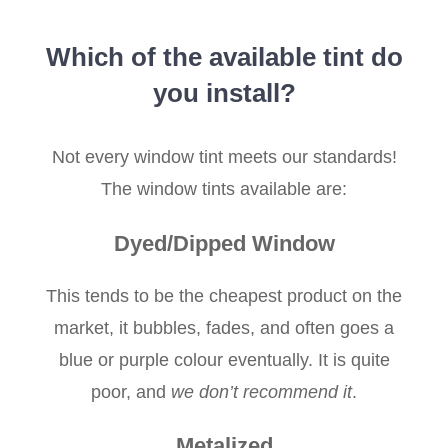
Which of the available tint do
you install?
Not every window tint meets our standards!
The window tints available are:
Dyed/Dipped Window
This tends to be the cheapest product on the
market, it bubbles, fades, and often goes a
blue or purple colour eventually. It is quite
poor, and
we don’t recommend it
.
Metalized