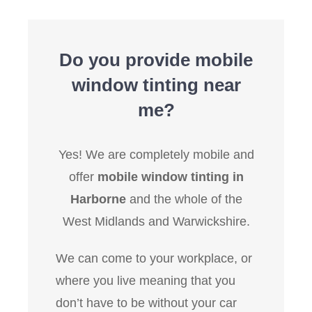
Do you provide mobile
window tinting near
me?
Yes! We are completely mobile and
offer
mobile window tinting in
Harborne
and the whole of the
West Midlands and Warwickshire.
We can come to your workplace, or
where you live meaning that you
don’t have to be without your car