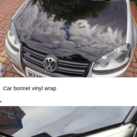
Car bonnet vinyl wrap