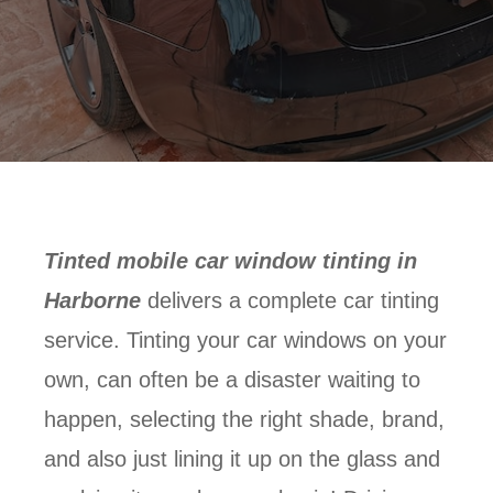
Tinted mobile car window tinting in
Harborne
delivers a complete car tinting
service. Tinting your car windows on your
own, can often be a disaster waiting to
happen, selecting the right shade, brand,
and also just lining it up on the glass and