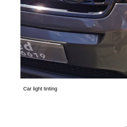
Car light tinting