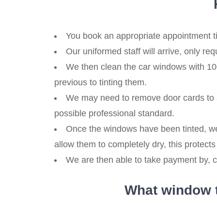
You book an appropriate appointment ti
Our uniformed staff will arrive, only re
We then clean the car windows with 100
previous to tinting them.
We may need to remove door cards to a
possible professional standard.
Once the windows have been tinted, we
allow them to completely dry, this protects 
We are then able to take payment by, ca
What window ti