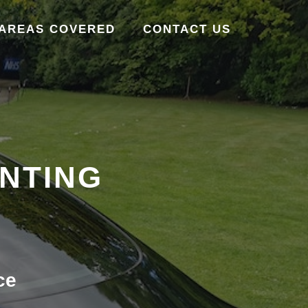
AREAS COVERED
CONTACT US
INTING
ce