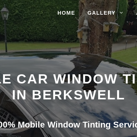
HOME
GALLERY
E CAR WINDOW T
IN BERKSWELL
00% Mobile Window Tinting Servi