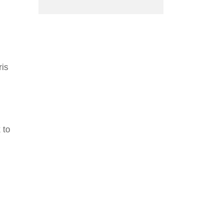
ris
 to