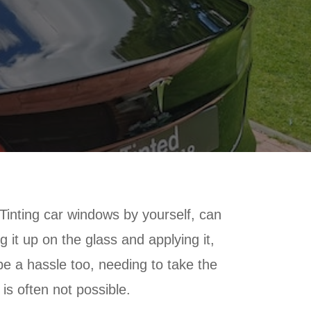
. Tinting car windows by yourself, can
g it up on the glass and applying it,
be a hassle too, needing to take the
 is often not possible.