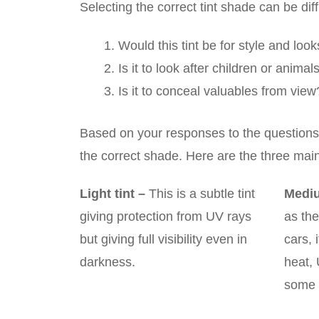
Selecting the correct tint shade can be dif
Would this tint be for style and loo
Is it to look after children or anima
Is it to conceal valuables from view
Based on your responses to the questions o
the correct shade. Here are the three mai
Light tint
–
This is a subtle tint
Mediu
giving protection from UV rays
as the
but giving full visibility even in
cars, 
darkness.
heat,
some 