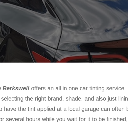
n Berkswell
offers an all in one car tinting service
selecting the right brand, shade, and also just linin
o have the tint applied at a local garage can often 
r several hours while you wait for it to be finished,