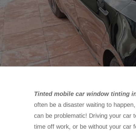
Tinted mobile car window tinting i
often be a disaster waiting to happen, 
can be problematic! Driving your car t
time off work, or be without your car fo