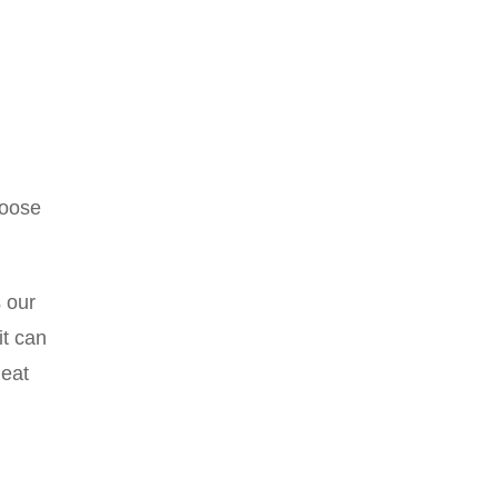
hoose
s our
it can
heat