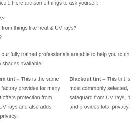
ficult. Here are some things to ask yourself:
ks?
ls from things like heat & UV rays?
?
ur fully trained professionals are able to help you to c
n shades available:
m tint
–
This is the same
Blackout tint
– This tint i
 factory provides for many
most commonly selected, 
it offers protection from
safeguard from UV rays, 
 UV rays and also adds
and provides total privacy.
privacy.