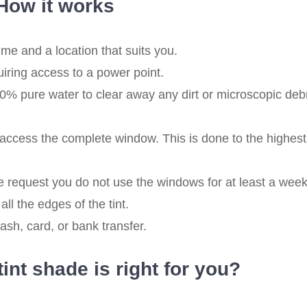
How it works
me and a location that suits you.
quiring access to a power point.
% pure water to clear away any dirt or microscopic deb
ccess the complete window. This is done to the highest
 request you do not use the windows for at least a week
all the edges of the tint.
sh, card, or bank transfer.
nt shade is right for you?