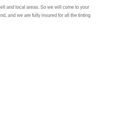
ll and local areas. So we will come to your
, and we are fully insured for all the tinting