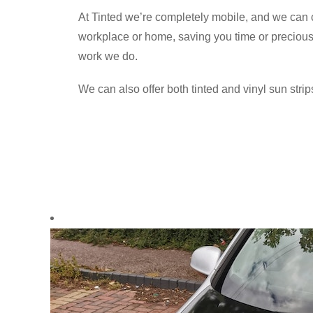
At Tinted we’re completely mobile, and we can c
workplace or home, saving you time or precious h
work we do.
We can also offer both tinted and vinyl sun strips