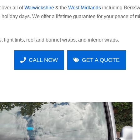
over all of
Warwickshire
& the
West Midlands
including Berkswe
oliday days. We offer a lifetime guarantee for your peace of mind
, light tints, roof and bonnet wraps, and interior wraps.
CALL NOW
GET A QUOTE