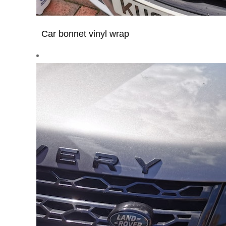
Car bonnet vinyl wrap