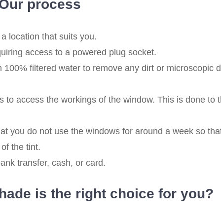
Our process
a location that suits you.
quiring access to a powered plug socket.
100% filtered water to remove any dirt or microscopic d
 to access the workings of the window. This is done to 
at you do not use the windows for around a week so tha
of the tint.
nk transfer, cash, or card.
ade is the right choice for you?