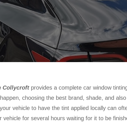
 Collycroft
provides a complete car window tinting
o happen, choosing the best brand, shade, and also j
 your vehicle to have the tint applied locally can of
vehicle for several hours waiting for it to be finis