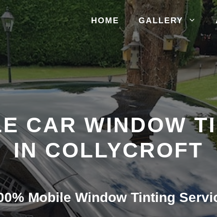
HOME
GALLERY
E CAR WINDOW T
IN COLLYCROFT
00% Mobile Window Tinting Servi