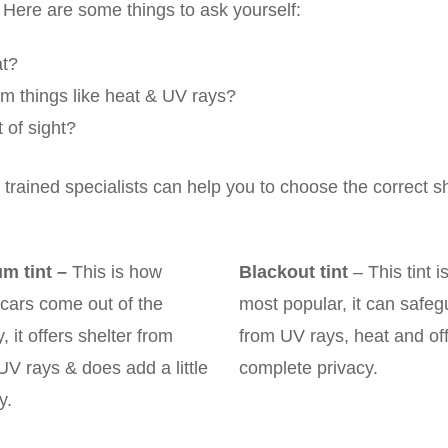
 Here are some things to ask yourself:
at?
rom things like heat & UV rays?
 of sight?
trained specialists can help you to choose the correct s
m tint
–
This is how
Blackout tint
– This tint i
cars come out of the
most popular, it can safeg
y, it offers shelter from
from UV rays, heat and of
UV rays & does add a little
complete privacy.
y.