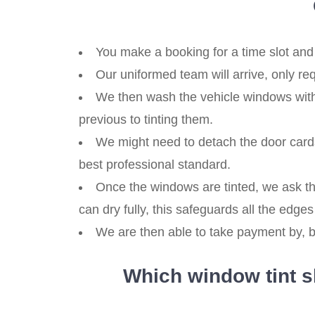
You make a booking for a time slot and 
Our uniformed team will arrive, only re
We then wash the vehicle windows with 
previous to tinting them.
We might need to detach the door cards
best professional standard.
Once the windows are tinted, we ask th
can dry fully, this safeguards all the edges 
We are then able to take payment by, ba
Which window tint sh