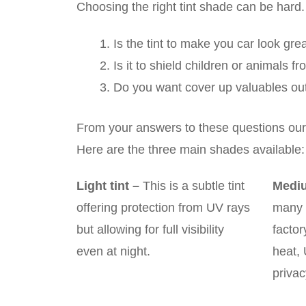
Choosing the right tint shade can be hard.
Is the tint to make you car look gre
Is it to shield children or animals f
Do you want cover up valuables out
From your answers to these questions our 
Here are the three main shades available:
Light tint
–
This is a subtle tint
Mediu
offering protection from UV rays
many 
but allowing for full visibility
factor
even at night.
heat, 
privac