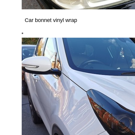
Car bonnet vinyl wrap