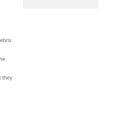
ebris
the
t they