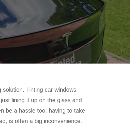
 solution. Tinting car windows
ust lining it up on the glass and
ten be a hassle too, having to take
hed, is often a big inconvenience.