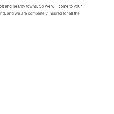
oft and nearby towns. So we will come to your
nd, and we are completely insured for all the