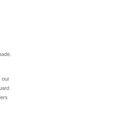
hade.
s our
uard
fers