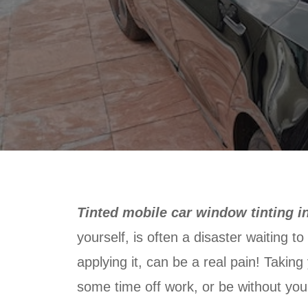
Tinted mobile car window tinting in
yourself, is often a disaster waiting t
applying it, can be a real pain! Taking
some time off work, or be without your 