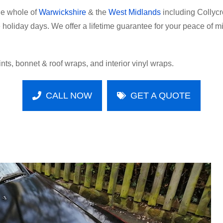
he whole of
Warwickshire
& the
West Midlands
including Collycr
holiday days. We offer a lifetime guarantee for your peace of mi
tints, bonnet & roof wraps, and interior vinyl wraps.
CALL NOW
GET A QUOTE