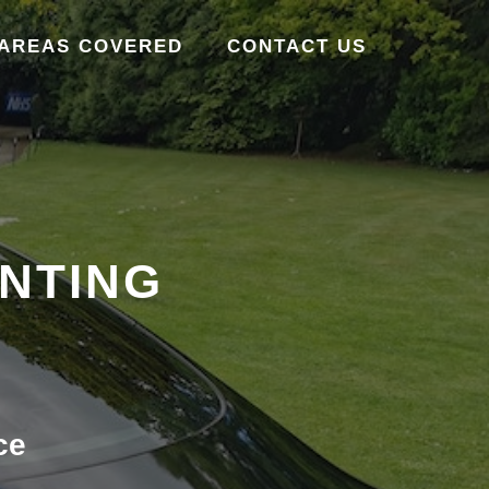
AREAS COVERED
CONTACT US
INTING
ce