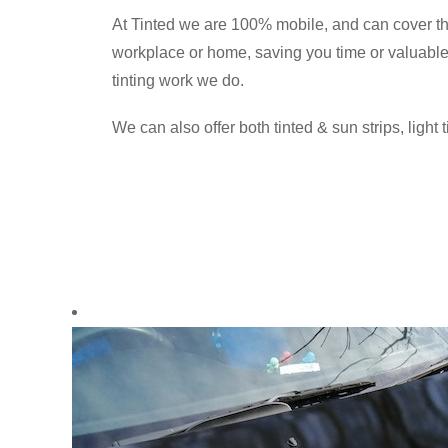
At Tinted we are 100% mobile, and can cover t
workplace or home, saving you time or valuable 
tinting work we do.
We can also offer both tinted & sun strips, light 