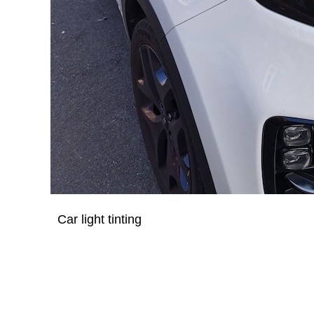
Car light tinting