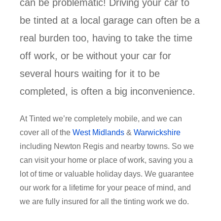
can be problematic! Driving your car to
be tinted at a local garage can often be a
real burden too, having to take the time
off work, or be without your car for
several hours waiting for it to be
completed, is often a big inconvenience.
At Tinted we’re completely mobile, and we can
cover all of the
West Midlands
&
Warwickshire
including Newton Regis and nearby towns. So we
can visit your home or place of work, saving you a
lot of time or valuable holiday days. We guarantee
our work for a lifetime for your peace of mind, and
we are fully insured for all the tinting work we do.