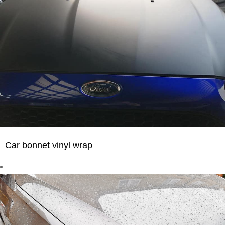
Car bonnet vinyl wrap