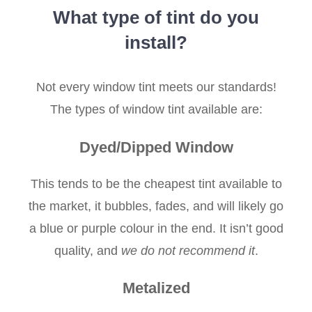
What type of tint do you
install?
Not every window tint meets our standards!
The types of window tint available are:
Dyed/Dipped Window
This tends to be the cheapest tint available to
the market, it bubbles, fades, and will likely go
a blue or purple colour in the end. It isn’t good
quality, and
we do not recommend it
.
Metalized