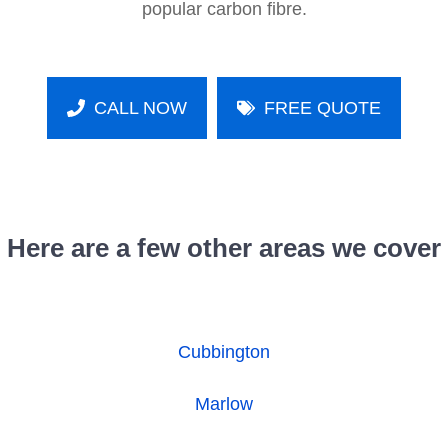
popular carbon fibre.
CALL NOW
FREE QUOTE
Here are a few other areas we cover
Cubbington
Marlow