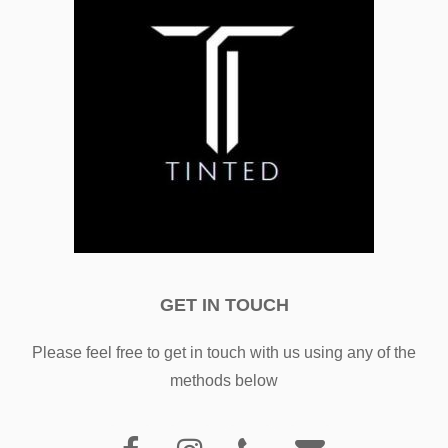
GET IN TOUCH
Please feel free to get in touch with us using any of the
methods below