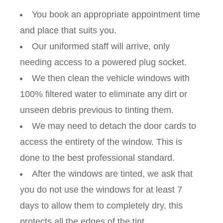
You book an appropriate appointment time
and place that suits you.
Our uniformed staff will arrive, only
needing access to a powered plug socket.
We then clean the vehicle windows with
100% filtered water to eliminate any dirt or
unseen debris previous to tinting them.
We may need to detach the door cards to
access the entirety of the window. This is
done to the best professional standard.
After the windows are tinted, we ask that
you do not use the windows for at least 7
days to allow them to completely dry, this
protects all the edges of the tint.