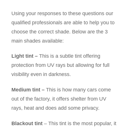
Using your responses to these questions our
qualified professionals are able to help you to
choose the correct shade. Below are the 3
main shades available:
Light tint
–
This is a subtle tint offering
protection from UV rays but allowing for full
visibility even in darkness.
Medium tint
–
This is how many cars come
out of the factory, it offers shelter from UV
rays, heat and does add some privacy.
Blackout tint
– This tint is the most popular, it