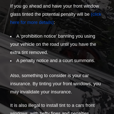
If you go ahead and have your front window
glass tinted the potential penalty will be
(click
here for more details)
:
A ‘prohibition notice’ banning you using
your vehicle on the road until you have the
extra tint removed.
A penalty notice and a court summons.
Also, something to consider is your car
insurance. By tinting your front windows, you
may invalidate your insurance.
It is also illegal to install tint to a cars front
windows, with hefty fines and penalties.