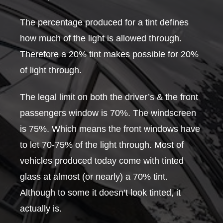
The percentage produced for a tint defines
how much of the light is allowed through.
Therefore a 20% tint makes possible for 20%
of light through.
The legal limit on both the driver’s & the front
passengers window is 70%. The windscreen
is 75%. Which means the front windows have
to let 70-75% of the light through. Most of
vehicles produced today come with tinted
glass at almost (or nearly) a 70% tint.
Although to some it doesn’t look tinted, it
actually is.