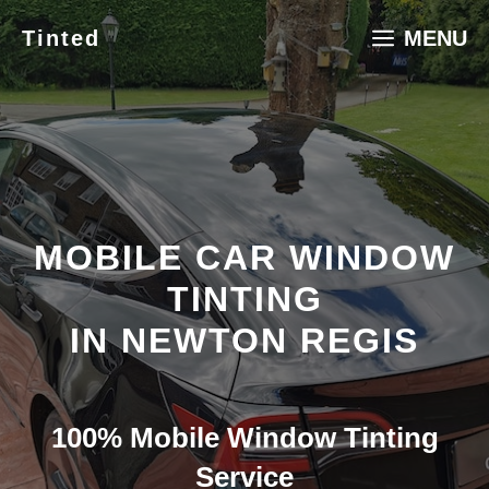
Skip
Tinted
MENU
to
content
MOBILE CAR WINDOW
TINTING
IN NEWTON REGIS
100% Mobile Window Tinting
Service