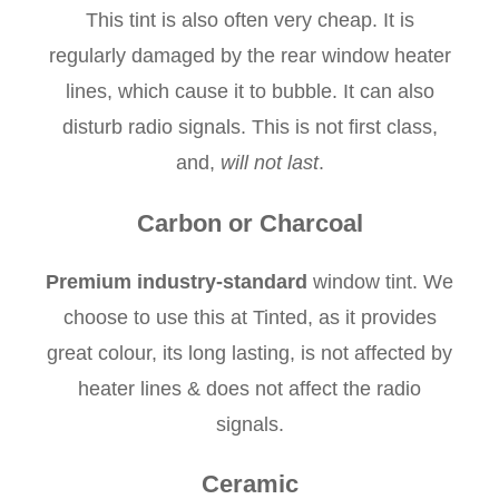
This tint is also often very cheap. It is
regularly damaged by the rear window heater
lines, which cause it to bubble. It can also
disturb radio signals. This is not first class,
and,
will not last
.
Carbon or Charcoal
Premium industry-standard
window tint. We
choose to use this at Tinted, as it provides
great colour, its long lasting, is not affected by
heater lines & does not affect the radio
signals.
Ceramic