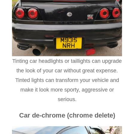
Tinting car headlights or taillights can upgrade
the look of your car without great expense.
Tinted lights can transform your vehicle and
make it look more sporty, aggressive or
serious.
Car de-chrome (chrome delete)