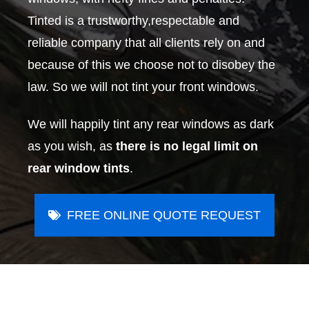
Tinted is a trustworthy,respectable and
reliable company that all clients rely on and
because of this we choose not to disobey the
law. So we will not tint your front windows.
We will happily tint any rear windows as dark
as you wish, as
there is no legal limit on
rear window tints
.
FREE ONLINE QUOTE REQUEST