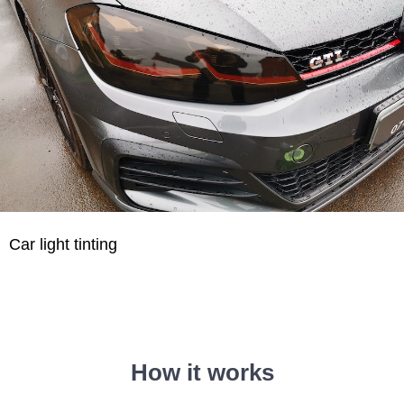
Car light tinting
How it works