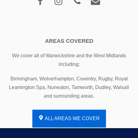
AREAS COVERED
We cover all of Warwickshire and the West Midlands
including:
Birmingham, Wolverhampton, Coventry, Rugby, Royal
Leamington Spa, Nuneaton, Tamworth, Dudley, Walsall
and surrounding areas.
ALL AREAS WE COVER