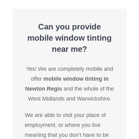
Can you provide
mobile window tinting
near me?
Yes! We are completely mobile and
offer
mobile window tinting in
Newton Regis
and the whole of the
West Midlands and Warwickshire.
We are able to visit your place of
employment, or where you live
meaning that you don’t have to be