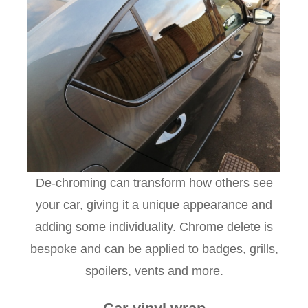
De-chroming can transform how others see
your car, giving it a unique appearance and
adding some individuality. Chrome delete is
bespoke and can be applied to badges, grills,
spoilers, vents and more.