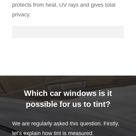
protects from heat, UV rays and gives total
privacy.
Which car windows is it
possible for us to tint?
We are regularly asked this question. Firstly,
let’s explain how tint is measured.