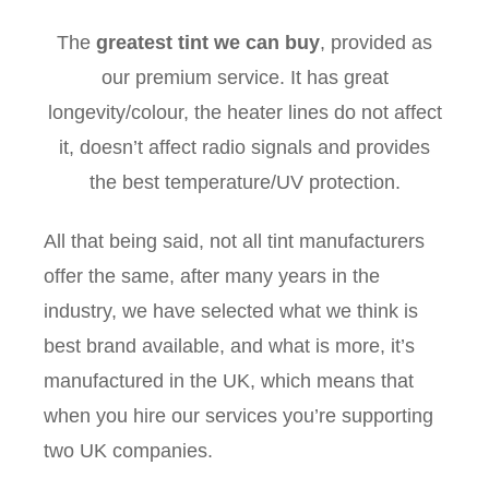
The
greatest tint we can buy
, provided as
our premium service. It has great
longevity/colour, the heater lines do not affect
it, doesn’t affect radio signals and provides
the best temperature/UV protection.
All that being said, not all tint manufacturers
offer the same, after many years in the
industry, we have selected what we think is
best brand available, and what is more, it’s
manufactured in the UK, which means that
when you hire our services you’re supporting
two UK companies.