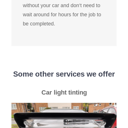
without your car and don’t need to
wait around for hours for the job to
be completed.
Some other services we offer
Car light tinting