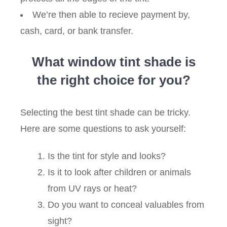
We’re then able to recieve payment by,
cash, card, or bank transfer.
What window tint shade is
the right choice for you?
Selecting the best tint shade can be tricky.
Here are some questions to ask yourself:
Is the tint for style and looks?
Is it to look after children or animals
from UV rays or heat?
Do you want to conceal valuables from
sight?