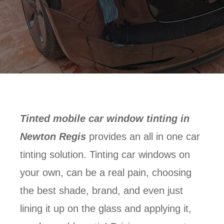
Tinted mobile car window tinting in
Newton Regis
provides an all in one car
tinting solution. Tinting car windows on
your own, can be a real pain, choosing
the best shade, brand, and even just
lining it up on the glass and applying it,