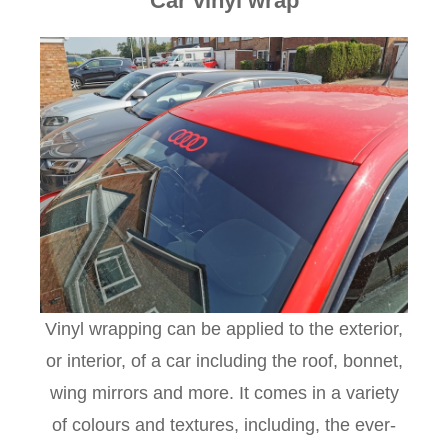
Car vinyl wrap
Vinyl wrapping can be applied to the exterior,
or interior, of a car including the roof, bonnet,
wing mirrors and more. It comes in a variety
of colours and textures, including, the ever-