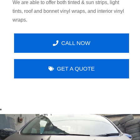
We are able to offer both tinted & sun strips, light
tints, roof and bonnet vinyl wraps, and interior vinyl
wraps.
CALL NOW
GET A QUOTE