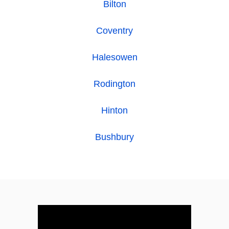
Bilton
Coventry
Halesowen
Rodington
Hinton
Bushbury