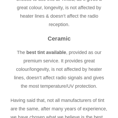
great colour, longevity, is not affected by
heater lines & doesn’t affect the radio
reception.
Ceramic
The
best tint available
, provided as our
premium service. It provides great
colour/longevity, is not affected by heater
lines, doesn’t affect radio signals and gives
the most temperature/UV protection.
Having said that, not all manufacturers of tint
are the same, after many years of experience,
we have chosen what we believe is the best