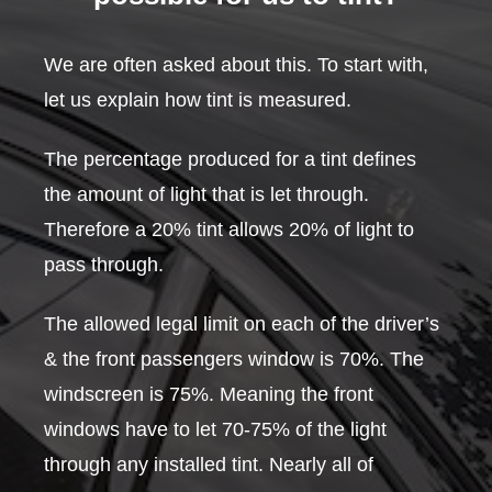
We are often asked about this. To start with,
let us explain how tint is measured.
The percentage produced for a tint defines
the amount of light that is let through.
Therefore a 20% tint allows 20% of light to
pass through.
The allowed legal limit on each of the driver’s
& the front passengers window is 70%. The
windscreen is 75%. Meaning the front
windows have to let 70-75% of the light
through any installed tint. Nearly all of