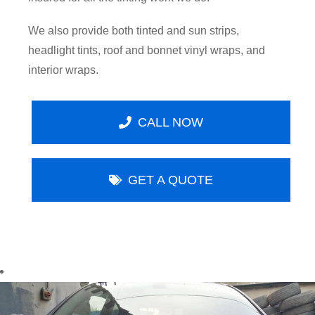
We also provide both tinted and sun strips,
headlight tints, roof and bonnet vinyl wraps, and
interior wraps.
CALL NOW
GET A QUOTE