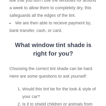
ask that you don’t use the windows for around
a week to allow them to completely dry, this
safeguards all the edges of the tint.
We are then able to recieve payment by,
bank transfer, cash, or card.
What window tint shade is
right for you?
Choosing the correct tint shade can be hard.
Here are some questions to ask yourself:
Would this tint be for the look & style of
your car?
Is it to shield children or animals from