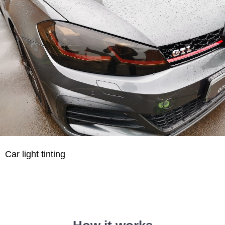
Car light tinting