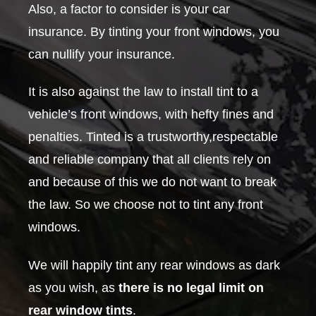
Also, a factor to consider is your car
insurance. By tinting your front windows, you
can nullify your insurance.
It is also against the law to install tint to a
vehicle’s front windows, with hefty fines and
penalties. Tinted is a trustworthy,respectable
and reliable company that all clients rely on
and because of this we do not want to break
the law. So we choose not to tint any front
windows.
We will happily tint any rear windows as dark
as you wish, as
there is no legal limit on
rear window tints
.