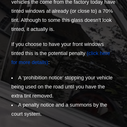
vehicles the come from the factory today have
tinted windows at already (or close to) a 70%
tint. Although to some this glass doesn’t look
tinted, it actually is.
If you choose to have your front windows
tinted this is the potential penalty
(click here
for more details)
:
A ‘prohibition notice’ stopping your vehicle
being used on the road until you have the
extra tint removed.
A penalty notice and a summons by the
court system.