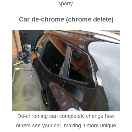
sporty.
Car de-chrome (chrome delete)
De-chroming can completely change how
others see your car, making it more unique