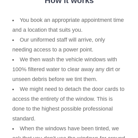
How it works
You book an appropriate appointment time
and a location that suits you.
Our uniformed staff will arrive, only
needing access to a power point.
We then wash the vehicle windows with
100% filtered water to clear away any dirt or
unseen debris before we tint them.
We might need to detach the door cards to
access the entirety of the window. This is
done to the highest possible professional
standard.
When the windows have been tinted, we