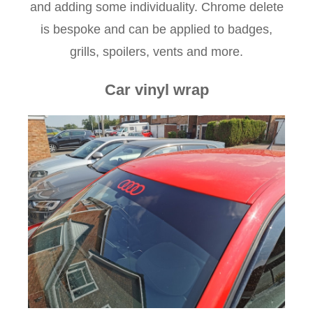
and adding some individuality. Chrome delete
is bespoke and can be applied to badges,
grills, spoilers, vents and more.
Car vinyl wrap