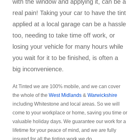
with the window and applying it, can be a
real pain! Taking your car to have the tint
applied at a local garage can be a hassle
too, needing to take time off work, or
losing your vehicle for many hours while
you wait for it to be finished, is often a
big inconvenience.
At Tinted we are 100% mobile, and we can cover
the whole of the
West Midlands
&
Warwickshire
including Whitestone and local areas. So we will
come to your workplace or home, saving you time or
valuable holiday days. We guarantee our work for a
lifetime for your peace of mind, and we are fully
insured for all the tinting work we do.