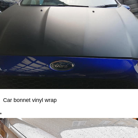
Car bonnet vinyl wrap