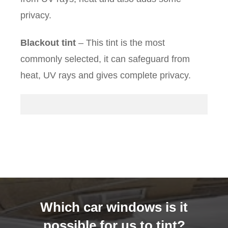
privacy.
Blackout tint
– This tint is the most
commonly selected, it can safeguard from
heat, UV rays and gives complete privacy.
Which car windows is it
possible for us to tint?