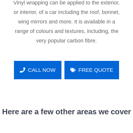
Vinyl wrapping can be applied to the exterior,
or interior, of a car including the roof, bonnet,
wing mirrors and more. It is available in a
range of colours and textures, including, the
very popular carbon fibre.
CALL NOW
FREE QUOTE
Here are a few other areas we cover