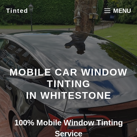
Skip
Tinted
MENU
to
content
MOBILE CAR WINDOW
TINTING
IN WHITESTONE
100% Mobile Window Tinting
Service