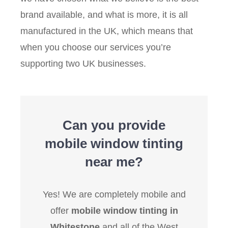
brand available, and what is more, it is all
manufactured in the UK, which means that
when you choose our services you’re
supporting two UK businesses.
Can you provide
mobile window tinting
near me?
Yes! We are completely mobile and
offer
mobile window tinting in
Whitestone
and all of the West