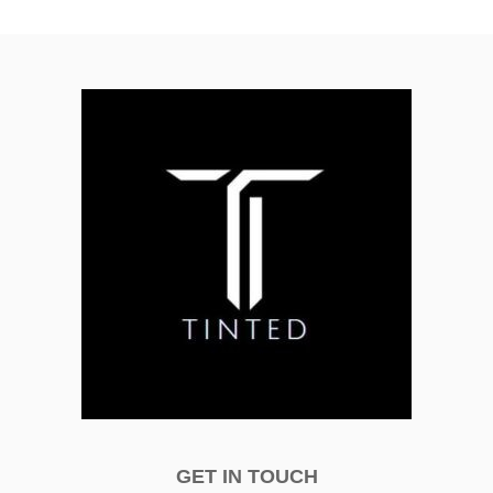
GET IN TOUCH