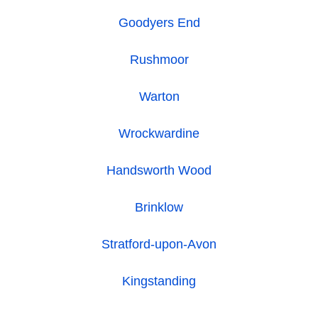
Goodyers End
Rushmoor
Warton
Wrockwardine
Handsworth Wood
Brinklow
Stratford-upon-Avon
Kingstanding