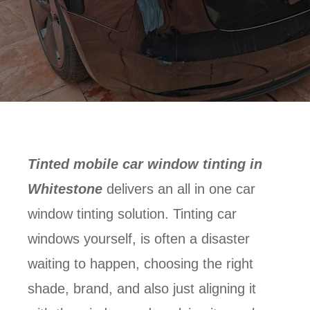
Tinted mobile car window tinting in
Whitestone
delivers an all in one car
window tinting solution. Tinting car
windows yourself, is often a disaster
waiting to happen, choosing the right
shade, brand, and also just aligning it