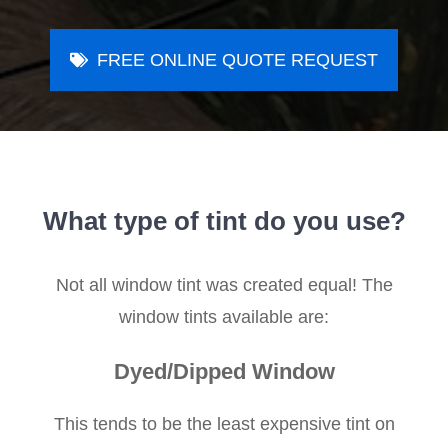
FREE ONLINE QUOTE REQUEST
What type of tint do you use?
Not all window tint was created equal! The
window tints available are:
Dyed/Dipped Window
This tends to be the least expensive tint on