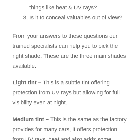
things like heat & UV rays?
Is it to conceal valuables out of view?
From your answers to these questions our
trained specialists can help you to pick the
right shade. These are the three main shades
available:
Light tint
–
This is a subtle tint offering
protection from UV rays but allowing for full
visibility even at night.
Medium tint
–
This is the same as the factory
provides for many cars, it offers protection
from UV rays, heat and also adds some