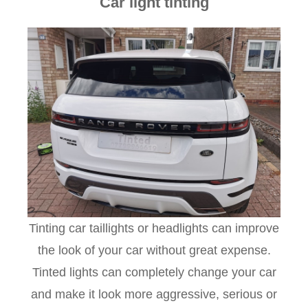
Car light tinting
Tinting car taillights or headlights can improve
the look of your car without great expense.
Tinted lights can completely change your car
and make it look more aggressive, serious or