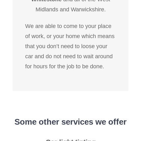
Midlands and Warwickshire.
We are able to come to your place
of work, or your home which means
that you don’t need to loose your
car and do not need to wait around
for hours for the job to be done.
Some other services we offer