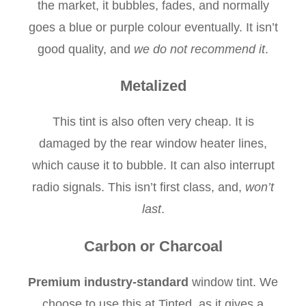
the market, it bubbles, fades, and normally
goes a blue or purple colour eventually. It isn’t
good quality, and
we do not recommend it
.
Metalized
This tint is also often very cheap. It is
damaged by the rear window heater lines,
which cause it to bubble. It can also interrupt
radio signals. This isn’t first class, and,
won’t
last
.
Carbon or Charcoal
Premium industry-standard
window tint. We
choose to use this at Tinted, as it gives a