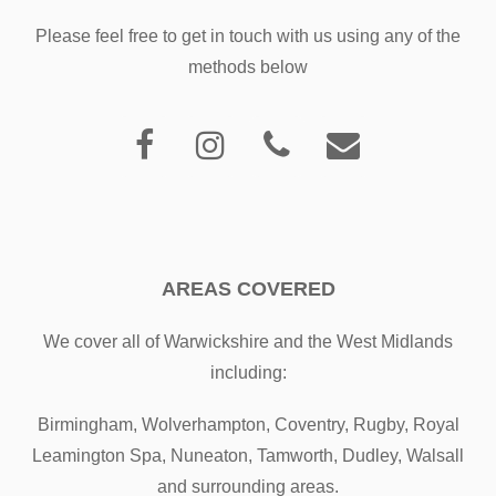
Please feel free to get in touch with us using any of the
methods below
AREAS COVERED
We cover all of Warwickshire and the West Midlands
including:
Birmingham, Wolverhampton, Coventry, Rugby, Royal
Leamington Spa, Nuneaton, Tamworth, Dudley, Walsall
and surrounding areas.