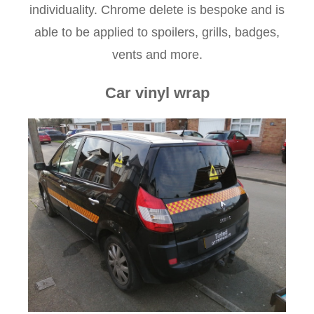
individuality. Chrome delete is bespoke and is
able to be applied to spoilers, grills, badges,
vents and more.
Car vinyl wrap