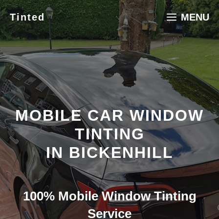
Skip
Tinted
MENU
to
content
MOBILE CAR WINDOW
TINTING
IN BICKENHILL
100% Mobile Window Tinting
Service