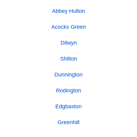
Abbey Hulton
Acocks Green
Dilwyn
Shilton
Dunnington
Rodington
Edgbaston
Greenhill