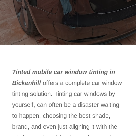
Tinted mobile car window tinting in
Bickenhill
offers a complete car window
tinting solution. Tinting car windows by
yourself, can often be a disaster waiting
to happen, choosing the best shade,
brand, and even just aligning it with the