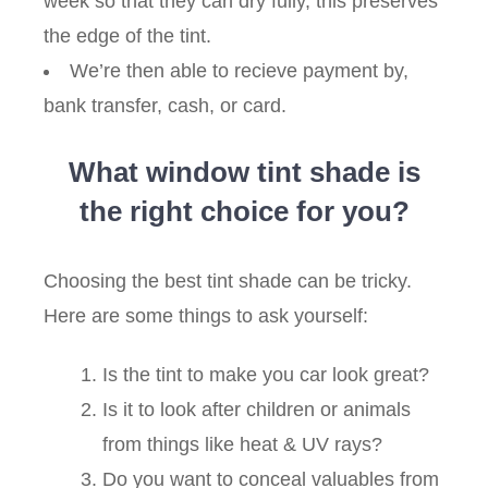
week so that they can dry fully, this preserves
the edge of the tint.
We’re then able to recieve payment by,
bank transfer, cash, or card.
What window tint shade is
the right choice for you?
Choosing the best tint shade can be tricky.
Here are some things to ask yourself:
Is the tint to make you car look great?
Is it to look after children or animals
from things like heat & UV rays?
Do you want to conceal valuables from