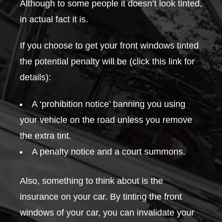
Although to some people it doesn’t look tinted,
in actual fact it is.
If you choose to get your front windows tinted
the potential penalty will be (click this link for
details):
A ‘prohibition notice’ banning you using
your vehicle on the road unless you remove
the extra tint.
A penalty notice and a court summons.
Also, something to think about is the
insurance on your car. By tinting the front
windows of your car, you can invalidate your