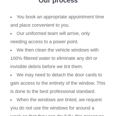
Our process
You book an appropriate appointment time
and place convenient to you.
Our uniformed team will arrive, only
needing access to a power point.
We then clean the vehicle windows with
100% filtered water to eliminate any dirt or
invisible debris before we tint them.
We may need to detach the door cards to
gain access to the entirety of the window. This
is done to the best professional standard.
When the windows are tinted, we request
you do not use the windows for around a