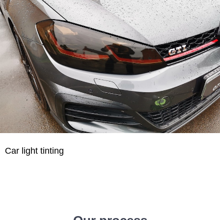
Car light tinting