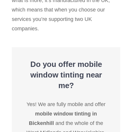
what is more, it’s manufactured in the UK,
which means that when you choose our
services you’re supporting two UK
companies.
Do you offer mobile
window tinting near
me?
Yes! We are fully mobile and offer
mobile window tinting in
Bickenhill
and the whole of the