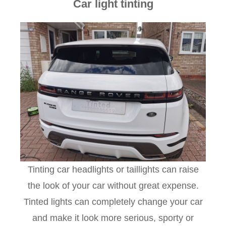
Car light tinting
Tinting car headlights or taillights can raise
the look of your car without great expense.
Tinted lights can completely change your car
and make it look more serious, sporty or