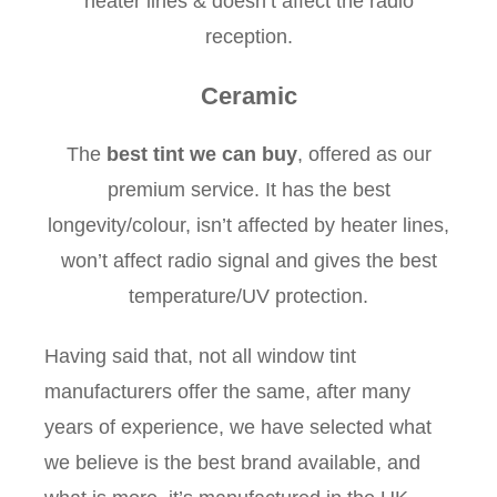
heater lines & doesn’t affect the radio
reception.
Ceramic
The
best tint we can buy
, offered as our
premium service. It has the best
longevity/colour, isn’t affected by heater lines,
won’t affect radio signal and gives the best
temperature/UV protection.
Having said that, not all window tint
manufacturers offer the same, after many
years of experience, we have selected what
we believe is the best brand available, and