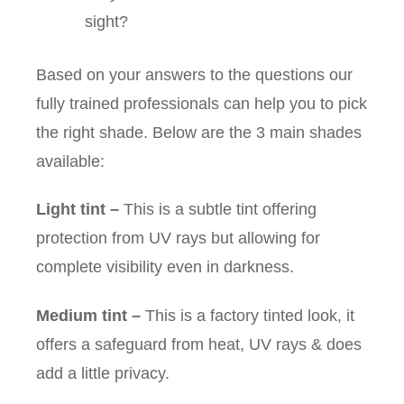
sight?
Based on your answers to the questions our
fully trained professionals can help you to pick
the right shade. Below are the 3 main shades
available:
Light tint
–
This is a subtle tint offering
protection from UV rays but allowing for
complete visibility even in darkness.
Medium tint
–
This is a factory tinted look, it
offers a safeguard from heat, UV rays & does
add a little privacy.