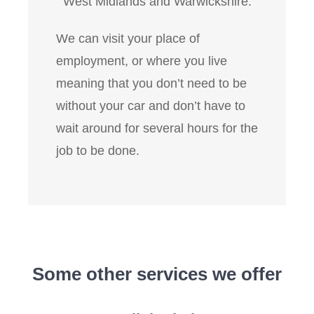
West Midlands and Warwickshire.
We can visit your place of
employment, or where you live
meaning that you don’t need to be
without your car and don’t have to
wait around for several hours for the
job to be done.
Some other services we offer