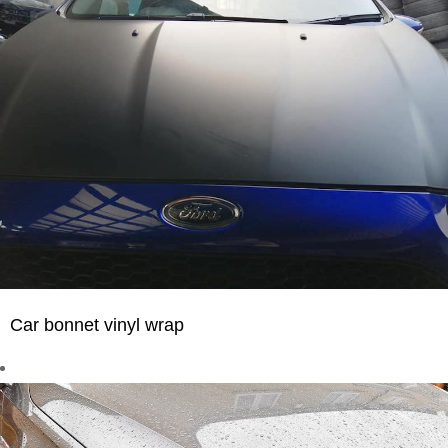
Car bonnet vinyl wrap