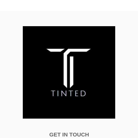
GET IN TOUCH