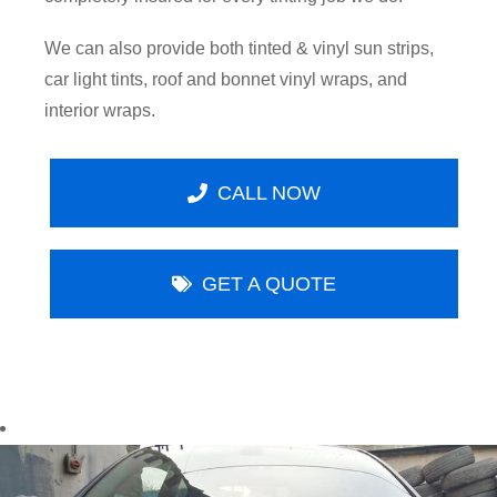
We can also provide both tinted & vinyl sun strips,
car light tints, roof and bonnet vinyl wraps, and
interior wraps.
CALL NOW
GET A QUOTE