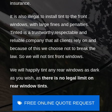
insurance.
It is also illegal to install tint to the front
windows, with large fines and penalties.
Tinted is a trustworthy,respectable and
reliable company that all clients rely on and
because of this we choose not to break the
law. So we will not tint front windows.
We will happily tint any rear windows as dark
as you wish, as
there is no legal limit on
rear window tints
.
FREE ONLINE QUOTE REQUEST