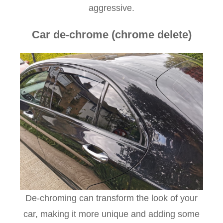
aggressive.
Car de-chrome (chrome delete)
De-chroming can transform the look of your
car, making it more unique and adding some