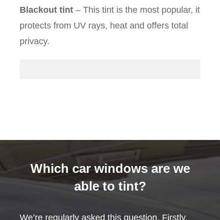
Blackout tint
– This tint is the most popular, it
protects from UV rays, heat and offers total
privacy.
Which car windows are we
able to tint?
We’re regularly asked this question. Firstly,