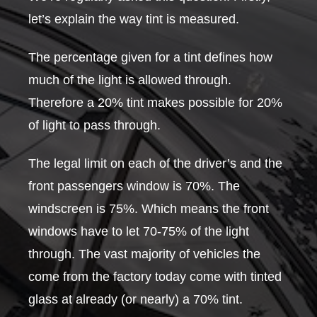
let’s explain the way tint is measured.
The percentage given for a tint defines how
much of the light is allowed through.
Therefore a 20% tint makes possible for 20%
of light to pass through.
The legal limit on each of the driver’s and the
front passengers window is 70%. The
windscreen is 75%. Which means the front
windows have to let 70-75% of the light
through. The vast majority of vehicles the
come from the factory today come with tinted
glass at already (or nearly) a 70% tint.