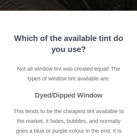
Which of the available tint do
you use?
Not all window tint was created equal! The
types of window tint available are:
Dyed/Dipped Window
This tends to be the cheapest tint available to
the market, it fades, bubbles, and normally
goes a blue or purple colour in the end. It is