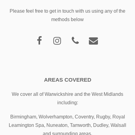
Please feel free to get in touch with us using any of the
methods below
AREAS COVERED
We cover all of Warwickshire and the West Midlands
including:
Birmingham, Wolverhampton, Coventry, Rugby, Royal
Leamington Spa, Nuneaton, Tamworth, Dudley, Walsall
and surrounding areas.