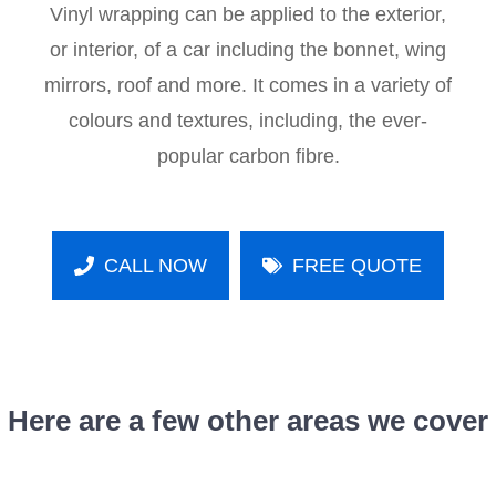
Vinyl wrapping can be applied to the exterior,
or interior, of a car including the bonnet, wing
mirrors, roof and more. It comes in a variety of
colours and textures, including, the ever-
popular carbon fibre.
CALL NOW
FREE QUOTE
Here are a few other areas we cover