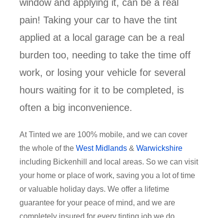
window and applying it, can be a real
pain! Taking your car to have the tint
applied at a local garage can be a real
burden too, needing to take the time off
work, or losing your vehicle for several
hours waiting for it to be completed, is
often a big inconvenience.
At Tinted we are 100% mobile, and we can cover
the whole of the
West Midlands
&
Warwickshire
including Bickenhill and local areas. So we can visit
your home or place of work, saving you a lot of time
or valuable holiday days. We offer a lifetime
guarantee for your peace of mind, and we are
completely insured for every tinting job we do.