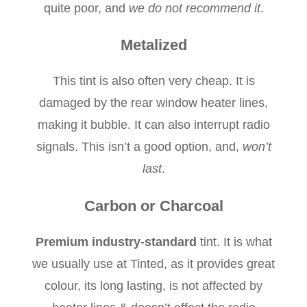
quite poor, and
we do not recommend it
.
Metalized
This tint is also often very cheap. It is
damaged by the rear window heater lines,
making it bubble. It can also interrupt radio
signals. This isn’t a good option, and,
won’t
last
.
Carbon or Charcoal
Premium industry-standard
tint. It is what
we usually use at Tinted, as it provides great
colour, its long lasting, is not affected by