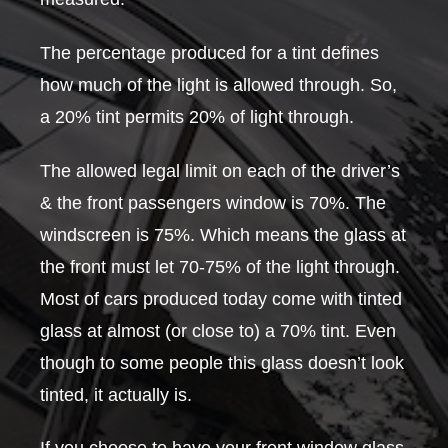
The percentage produced for a tint defines
how much of the light is allowed through. So,
a 20% tint permits 20% of light through.
The allowed legal limit on each of the driver’s
& the front passengers window is 70%. The
windscreen is 75%. Which means the glass at
the front must let 70-75% of the light through.
Most of cars produced today come with tinted
glass at almost (or close to) a 70% tint. Even
though to some people this glass doesn’t look
tinted, it actually is.