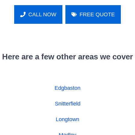
CALL NOW
FREE QUOTE
Here are a few other areas we cover
Edgbaston
Snitterfield
Longtown