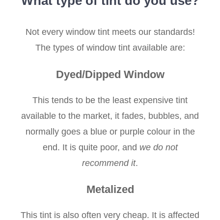
What type of tint do you use?
Not every window tint meets our standards!
The types of window tint available are:
Dyed/Dipped Window
This tends to be the least expensive tint
available to the market, it fades, bubbles, and
normally goes a blue or purple colour in the
end. It is quite poor, and
we do not
recommend it
.
Metalized
This tint is also often very cheap. It is affected