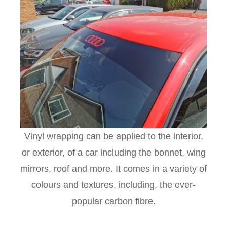
Vinyl wrapping can be applied to the interior,
or exterior, of a car including the bonnet, wing
mirrors, roof and more. It comes in a variety of
colours and textures, including, the ever-
popular carbon fibre.