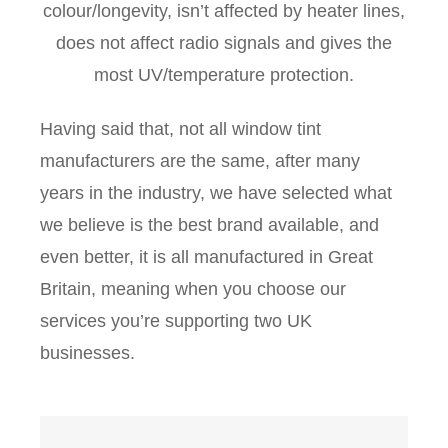
colour/longevity, isn’t affected by heater lines,
does not affect radio signals and gives the
most UV/temperature protection.
Having said that, not all window tint
manufacturers are the same, after many
years in the industry, we have selected what
we believe is the best brand available, and
even better, it is all manufactured in Great
Britain, meaning when you choose our
services you’re supporting two UK
businesses.