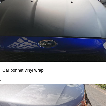
Car bonnet vinyl wrap