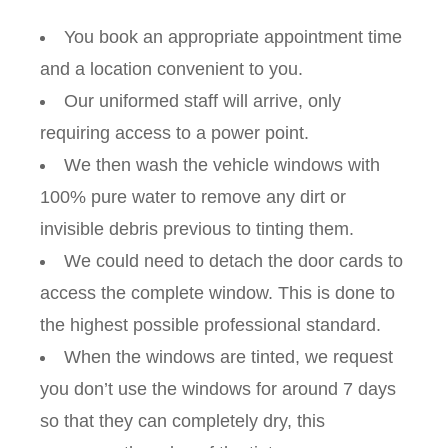
You book an appropriate appointment time
and a location convenient to you.
Our uniformed staff will arrive, only
requiring access to a power point.
We then wash the vehicle windows with
100% pure water to remove any dirt or
invisible debris previous to tinting them.
We could need to detach the door cards to
access the complete window. This is done to
the highest possible professional standard.
When the windows are tinted, we request
you don’t use the windows for around 7 days
so that they can completely dry, this