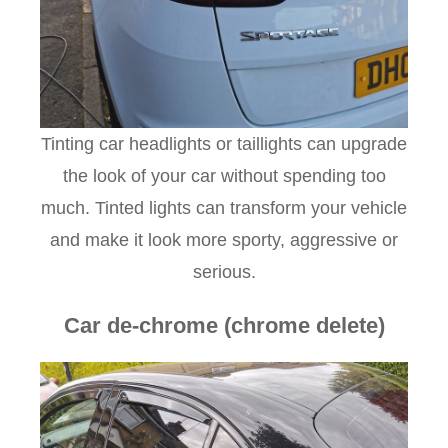
Tinting car headlights or taillights can upgrade
the look of your car without spending too
much. Tinted lights can transform your vehicle
and make it look more sporty, aggressive or
serious.
Car de-chrome (chrome delete)