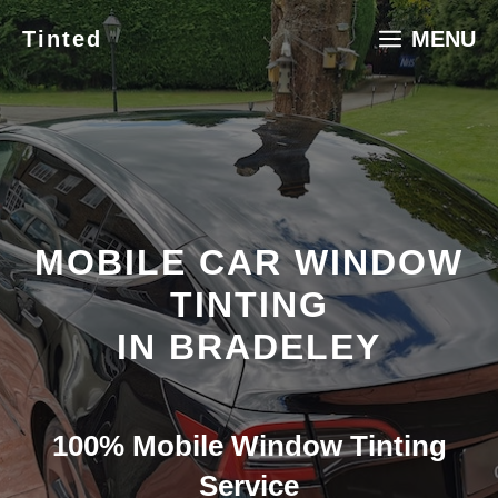
Skip
Tinted
MENU
to
content
MOBILE CAR WINDOW
TINTING
IN BRADELEY
100% Mobile Window Tinting
Service