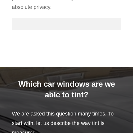
absolute privacy.
Which car windows are we
able to tint?
We are asked this question many times. To
start with, let us describe the way tint is
measured.