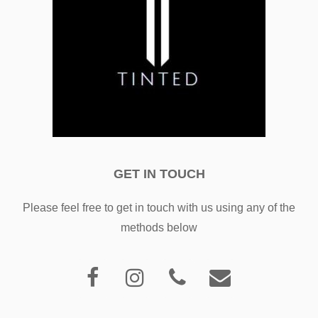
GET IN TOUCH
Please feel free to get in touch with us using any of the
methods below