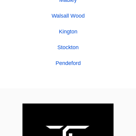
Madley
Walsall Wood
Kington
Stockton
Pendeford