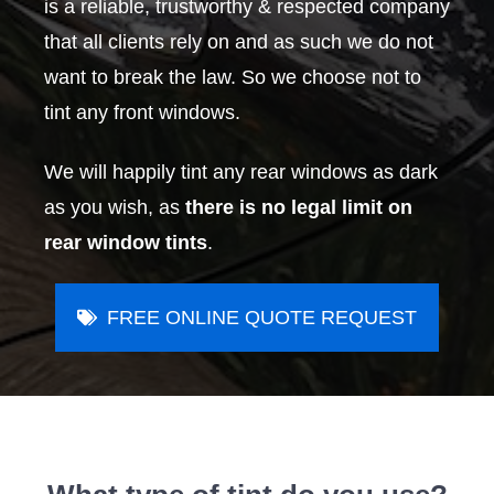
is a reliable, trustworthy & respected company
that all clients rely on and as such we do not
want to break the law. So we choose not to
tint any front windows.
We will happily tint any rear windows as dark
as you wish, as
there is no legal limit on
rear window tints
.
FREE ONLINE QUOTE REQUEST