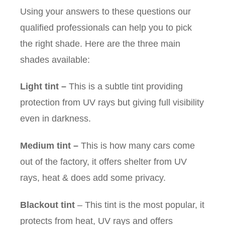
Using your answers to these questions our
qualified professionals can help you to pick
the right shade. Here are the three main
shades available:
Light tint
–
This is a subtle tint providing
protection from UV rays but giving full visibility
even in darkness.
Medium tint
–
This is how many cars come
out of the factory, it offers shelter from UV
rays, heat & does add some privacy.
Blackout tint
– This tint is the most popular, it
protects from heat, UV rays and offers