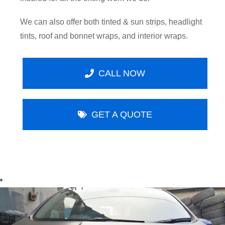
We can also offer both tinted & sun strips, headlight
tints, roof and bonnet wraps, and interior wraps.
CALL NOW
GET A QUOTE