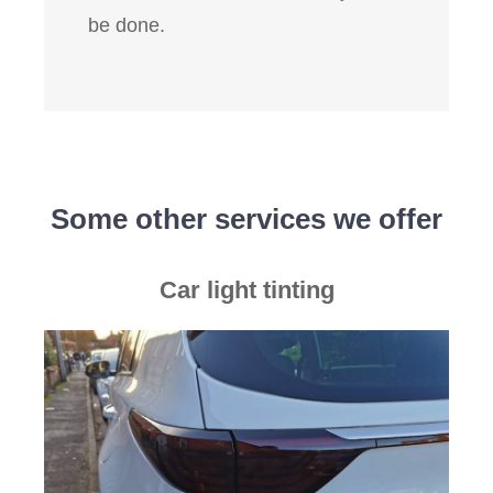
be done.
Some other services we offer
Car light tinting