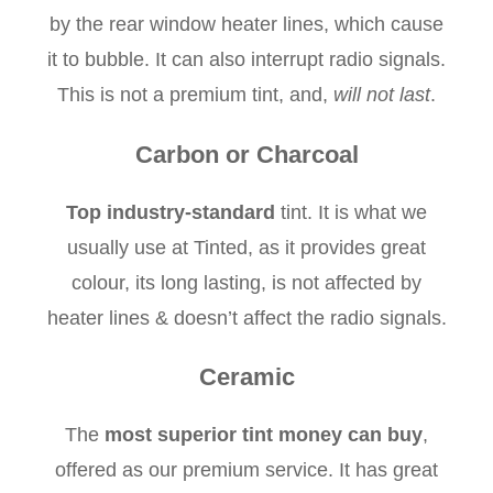
by the rear window heater lines, which cause
it to bubble. It can also interrupt radio signals.
This is not a premium tint, and,
will not last
.
Carbon or Charcoal
Top industry-standard
tint. It is what we
usually use at Tinted, as it provides great
colour, its long lasting, is not affected by
heater lines & doesn’t affect the radio signals.
Ceramic
The
most superior tint money can buy
,
offered as our premium service. It has great