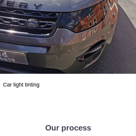
Car light tinting
Our process