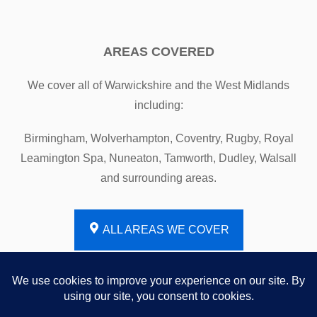
AREAS COVERED
We cover all of Warwickshire and the West Midlands
including:
Birmingham, Wolverhampton, Coventry, Rugby, Royal
Leamington Spa, Nuneaton, Tamworth, Dudley, Walsall
and surrounding areas.
ALL AREAS WE COVER
Website by
PLNT