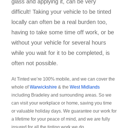
glass and applying it, can be very
difficult! Taking your vehicle to be tinted
locally can often be a real burden too,
having to take some time off work, or be
without your vehicle for several hours
while you wait for it to be completed, is
often not possible.
At Tinted we’re 100% mobile, and we can cover the
whole of
Warwickshire
& the
West Midlands
including Bradeley and surrounding areas. So we
can visit your workplace or home, saving you time
or valuable holiday days. We guarantee our work for
a lifetime for your peace of mind, and we are fully
insured for all the tinting work we do.