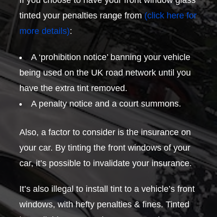
If you choose to have your front window glass
tinted your penalties range from
(click here for
more details)
:
A ‘prohibition notice’ banning your vehicle
being used on the UK road network until you
have the extra tint removed.
A penalty notice and a court summons.
Also, a factor to consider is the insurance on
your car. By tinting the front windows of your
car, it’s possible to invalidate your insurance.
It’s also illegal to install tint to a vehicle’s front
windows, with hefty penalties & fines. Tinted