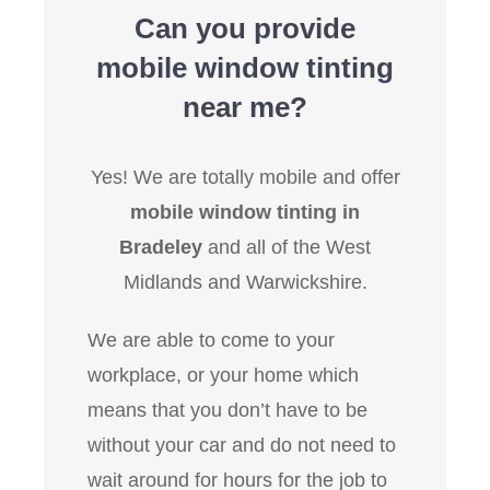
Can you provide
mobile window tinting
near me?
Yes! We are totally mobile and offer
mobile window tinting in
Bradeley
and all of the West
Midlands and Warwickshire.
We are able to come to your
workplace, or your home which
means that you don’t have to be
without your car and do not need to
wait around for hours for the job to