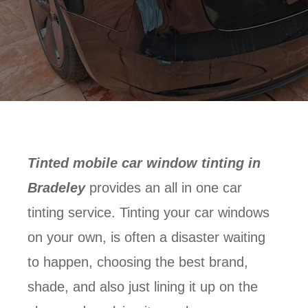
Tinted mobile car window tinting in
Bradeley
provides an all in one car
tinting service. Tinting your car windows
on your own, is often a disaster waiting
to happen, choosing the best brand,
shade, and also just lining it up on the