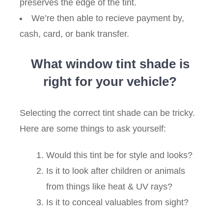
preserves the edge of the tint.
We’re then able to recieve payment by,
cash, card, or bank transfer.
What window tint shade is
right for your vehicle?
Selecting the correct tint shade can be tricky.
Here are some things to ask yourself:
Would this tint be for style and looks?
Is it to look after children or animals
from things like heat & UV rays?
Is it to conceal valuables from sight?