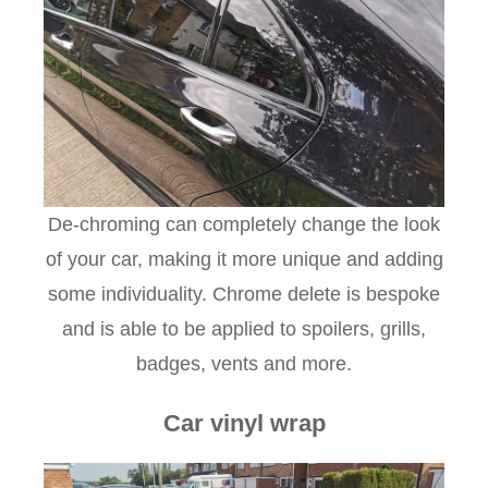
De-chroming can completely change the look
of your car, making it more unique and adding
some individuality. Chrome delete is bespoke
and is able to be applied to spoilers, grills,
badges, vents and more.
Car vinyl wrap