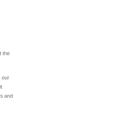
t the
s our
t
ys and