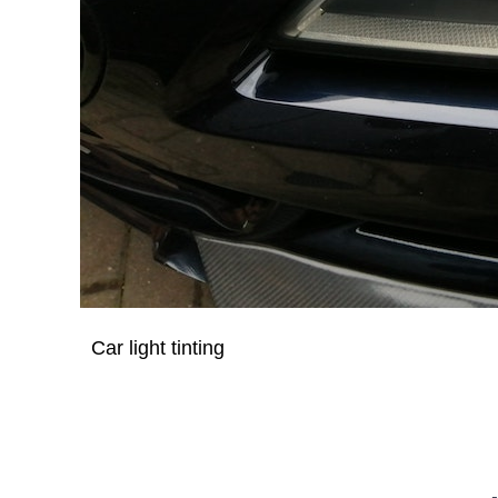
Car light tinting