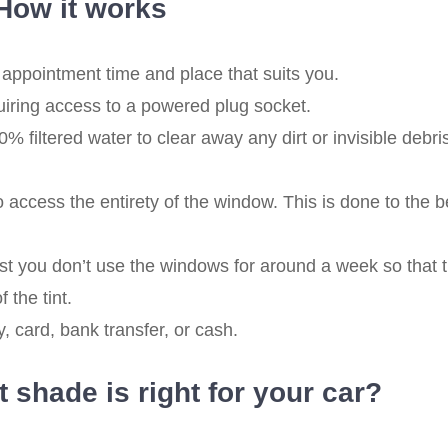
How it works
appointment time and place that suits you.
quiring access to a powered plug socket.
filtered water to clear away any dirt or invisible debri
access the entirety of the window. This is done to the b
t you don’t use the windows for around a week so that 
 the tint.
 card, bank transfer, or cash.
 shade is right for your car?