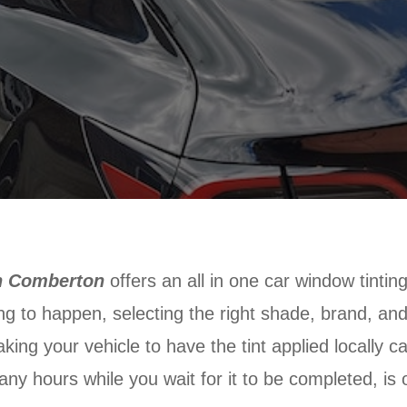
in Comberton
offers an all in one car window tintin
ing to happen, selecting the right shade, brand, and
king your vehicle to have the tint applied locally c
any hours while you wait for it to be completed, is 