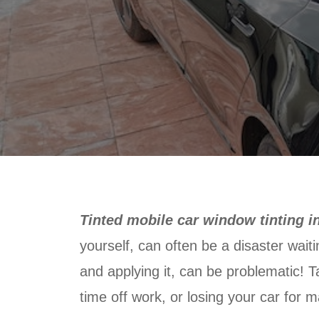
Tinted mobile car window tinting 
yourself, can often be a disaster wait
and applying it, can be problematic! Ta
time off work, or losing your car for m