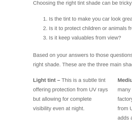
Choosing the right tint shade can be trick
Is the tint to make you car look gre
Is it to protect children or animals
Is it keep valuables from view?
Based on your answers to those questions o
right shade. These are the three main sh
Light tint
–
This is a subtle tint
Mediu
offering protection from UV rays
many 
but allowing for complete
factor
visibility even at night.
from 
adds a