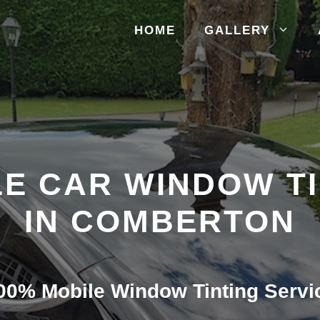
HOME
GALLERY
E CAR WINDOW T
IN COMBERTON
00% Mobile Window Tinting Servi