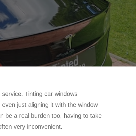
g service. Tinting car windows
 even just aligning it with the window
an be a real burden too, having to take
often very inconvenient.