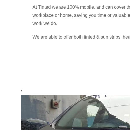
At Tinted we are 100% mobile, and can cover t
workplace or home, saving you time or valuable h
work we do.
We are able to offer both tinted & sun strips, hea