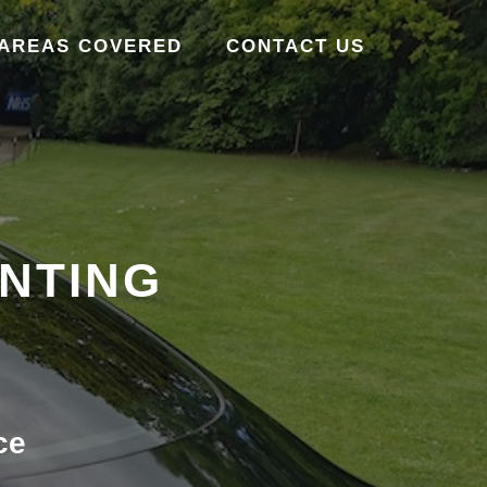
AREAS COVERED
CONTACT US
INTING
ce