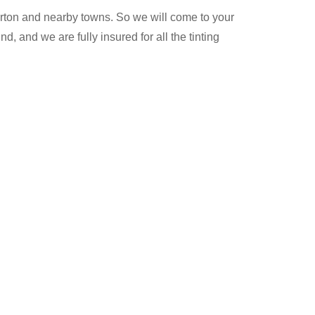
ton and nearby towns. So we will come to your
, and we are fully insured for all the tinting