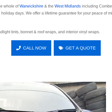
he whole of
Warwickshire
& the
West Midlands
including Comber
oliday days. We offer a lifetime guarantee for your peace of mind
dlight tints, bonnet & roof wraps, and interior vinyl wraps.
CALL NOW
GET A QUOTE