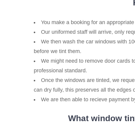
You make a booking for an appropriate 
Our uniformed staff will arrive, only re
We then wash the car windows with 100% 
before we tint them.
We might need to remove door cards to 
professional standard.
Once the windows are tinted, we reques
can dry fully, this preserves all the edges of
We are then able to recieve payment by,
What window tint