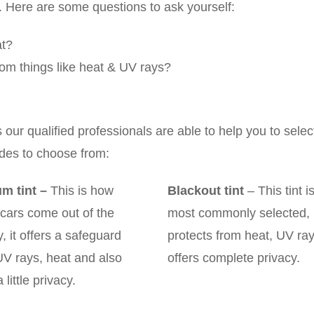
y. Here are some questions to ask yourself:
at?
 from things like heat & UV rays?
ur qualified professionals are able to help you to selec
ades to choose from:
m tint
–
This is how
Blackout tint
– This tint i
cars come out of the
most commonly selected, i
y, it offers a safeguard
protects from heat, UV ra
UV rays, heat and also
offers complete privacy.
 little privacy.