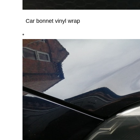
Car bonnet vinyl wrap