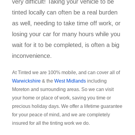
very difficult! Taking your vehicle to be
tinted locally can often be a real burden
as well, needing to take time off work, or
losing your car for many hours while you
wait for it to be completed, is often a big
inconvenience.
At Tinted we are 100% mobile, and can cover all of
Warwickshire
& the
West Midlands
including
Moreton and surrounding areas. So we can visit
your home or place of work, saving you time or
precious holiday days. We offer a lifetime guarantee
for your peace of mind, and we are completely
insured for all the tinting work we do.