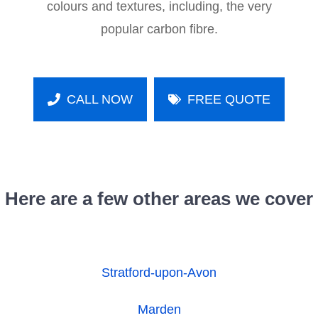
colours and textures, including, the very
popular carbon fibre.
CALL NOW
FREE QUOTE
Here are a few other areas we cover
Stratford-upon-Avon
Marden