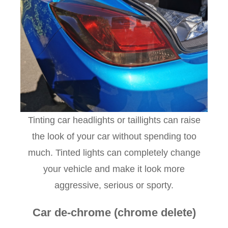
Tinting car headlights or taillights can raise
the look of your car without spending too
much. Tinted lights can completely change
your vehicle and make it look more
aggressive, serious or sporty.
Car de-chrome (chrome delete)