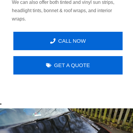
We can also offer both tinted and vinyl sun strips,
headlight tints, bonnet & roof wraps, and interior
wraps.
CALL NOW
GET A QUOTE