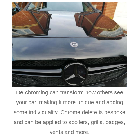
De-chroming can transform how others see
your car, making it more unique and adding
some individuality. Chrome delete is bespoke
and can be applied to spoilers, grills, badges,
vents and more.