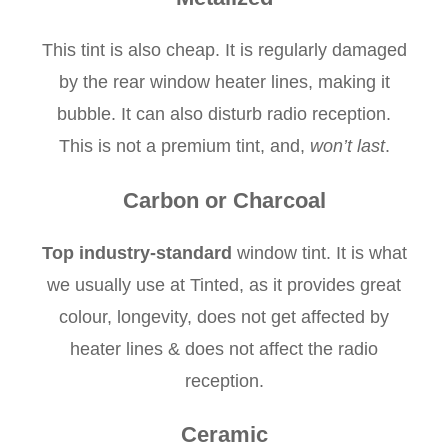
This tint is also cheap. It is regularly damaged
by the rear window heater lines, making it
bubble. It can also disturb radio reception.
This is not a premium tint, and,
won’t last
.
Carbon or Charcoal
Top industry-standard
window tint. It is what
we usually use at Tinted, as it provides great
colour, longevity, does not get affected by
heater lines & does not affect the radio
reception.
Ceramic