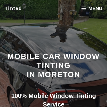
Skip
Tinted
MENU
to
content
MOBILE CAR WINDOW
TINTING
IN MORETON
100% Mobile Window Tinting
Service