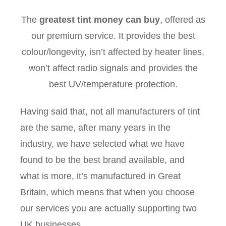
The
greatest tint money can buy
, offered as
our premium service. It provides the best
colour/longevity, isn’t affected by heater lines,
won’t affect radio signals and provides the
best UV/temperature protection.
Having said that, not all manufacturers of tint
are the same, after many years in the
industry, we have selected what we have
found to be the best brand available, and
what is more, it’s manufactured in Great
Britain, which means that when you choose
our services you are actually supporting two
UK businesses.