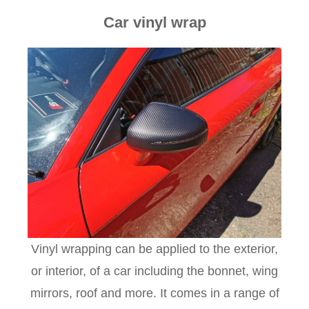
Car vinyl wrap
Vinyl wrapping can be applied to the exterior,
or interior, of a car including the bonnet, wing
mirrors, roof and more. It comes in a range of