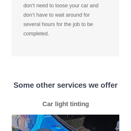
don’t need to loose your car and
don’t have to wait around for
several hours for the job to be
completed.
Some other services we offer
Car light tinting