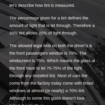
let’s describe how tint is measured.
The percentage given for a tint defines the
amount of light that is let through. Therefore a
20% tint allows 20% of light through.
The allowed legal limit on both the driver’s &
the front passengers window is 70%. The
windscreen is 75%. Which means the glass at
the front have to let 70-75% of the light
through any installed tint. Most of cars the
come from the factory today come with tinted
windows at almost (or nearly) a 70% tint.
Although to some this glass doesn’t look