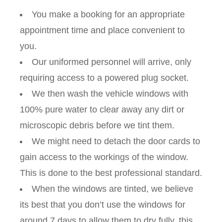
You make a booking for an appropriate
appointment time and place convenient to
you.
Our uniformed personnel will arrive, only
requiring access to a powered plug socket.
We then wash the vehicle windows with
100% pure water to clear away any dirt or
microscopic debris before we tint them.
We might need to detach the door cards to
gain access to the workings of the window.
This is done to the best professional standard.
When the windows are tinted, we believe
its best that you don’t use the windows for
around 7 days to allow them to dry fully, this