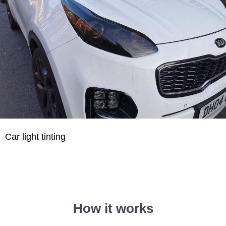
Car light tinting
How it works