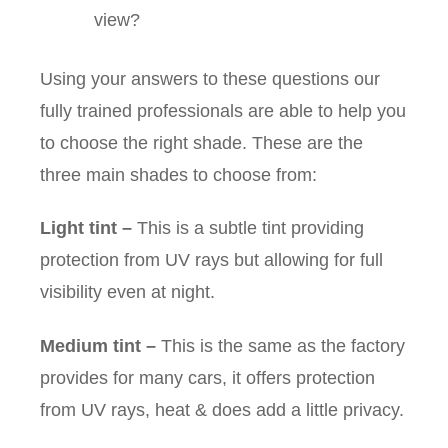
view?
Using your answers to these questions our
fully trained professionals are able to help you
to choose the right shade. These are the
three main shades to choose from:
Light tint
–
This is a subtle tint providing
protection from UV rays but allowing for full
visibility even at night.
Medium tint
–
This is the same as the factory
provides for many cars, it offers protection
from UV rays, heat & does add a little privacy.