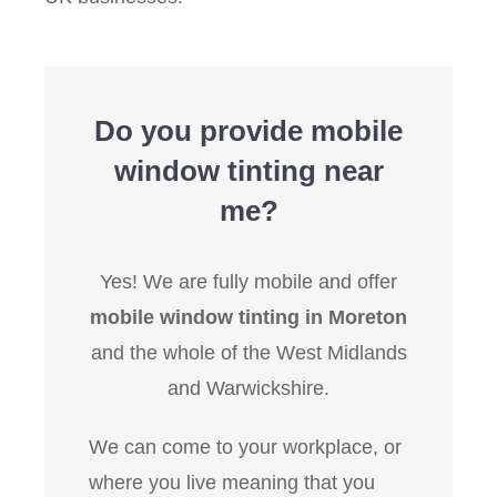
Do you provide mobile
window tinting near
me?
Yes! We are fully mobile and offer
mobile window tinting in Moreton
and the whole of the West Midlands
and Warwickshire.
We can come to your workplace, or
where you live meaning that you