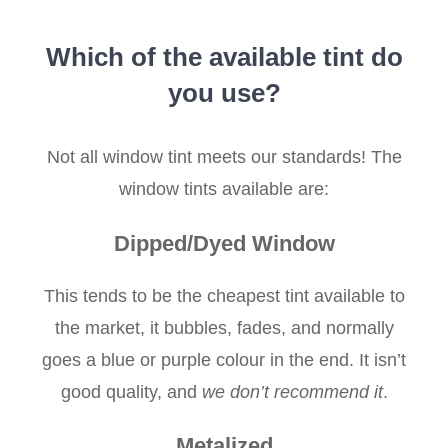
Which of the available tint do
you use?
Not all window tint meets our standards! The
window tints available are:
Dipped/Dyed Window
This tends to be the cheapest tint available to
the market, it bubbles, fades, and normally
goes a blue or purple colour in the end. It isn’t
good quality, and
we don’t recommend it
.
Metalized