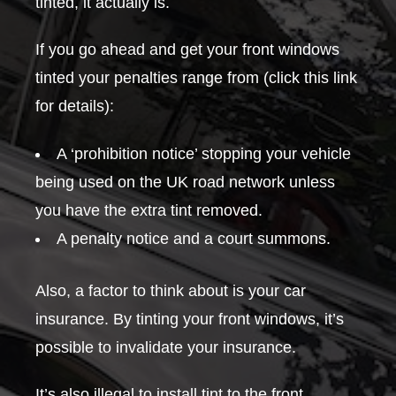
tinted, it actually is.
If you go ahead and get your front windows
tinted your penalties range from (click this link
for details):
A ‘prohibition notice’ stopping your vehicle
being used on the UK road network unless
you have the extra tint removed.
A penalty notice and a court summons.
Also, a factor to think about is your car
insurance. By tinting your front windows, it’s
possible to invalidate your insurance.
It’s also illegal to install tint to the front