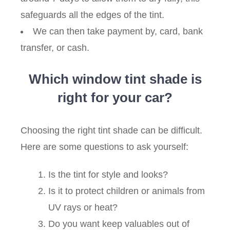
safeguards all the edges of the tint.
We can then take payment by, card, bank
transfer, or cash.
Which window tint shade is
right for your car?
Choosing the right tint shade can be difficult.
Here are some questions to ask yourself:
Is the tint for style and looks?
Is it to protect children or animals from
UV rays or heat?
Do you want keep valuables out of