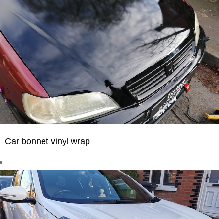
Car bonnet vinyl wrap