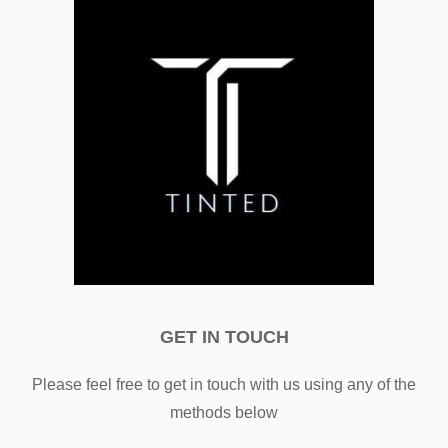
GET IN TOUCH
Please feel free to get in touch with us using any of the
methods below