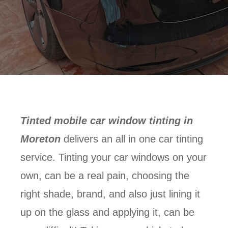
Tinted mobile car window tinting in
Moreton
delivers an all in one car tinting
service. Tinting your car windows on your
own, can be a real pain, choosing the
right shade, brand, and also just lining it
up on the glass and applying it, can be