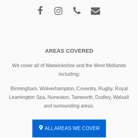
AREAS COVERED
We cover all of Warwickshire and the West Midlands
including:
Birmingham, Wolverhampton, Coventry, Rugby, Royal
Leamington Spa, Nuneaton, Tamworth, Dudley, Walsall
and surrounding areas.
ALL AREAS WE COVER