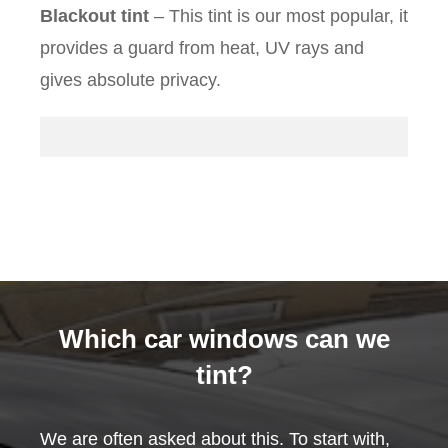
Blackout tint
– This tint is our most popular, it
provides a guard from heat, UV rays and
gives absolute privacy.
Which car windows can we
tint?
We are often asked about this. To start with,