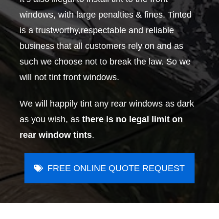
windows, with large penalties & fines. Tinted
is a trustworthy,respectable and reliable
business that all customers rely on and as
such we choose not to break the law. So we
will not tint front windows.
We will happily tint any rear windows as dark
as you wish, as
there is no legal limit on
rear window tints
.
FREE ONLINE QUOTE REQUEST