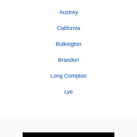
Austrey
California
Bulkington
Brandon
Long Compton
Lye