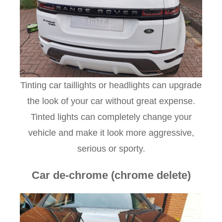
Tinting car taillights or headlights can upgrade
the look of your car without great expense.
Tinted lights can completely change your
vehicle and make it look more aggressive,
serious or sporty.
Car de-chrome (chrome delete)