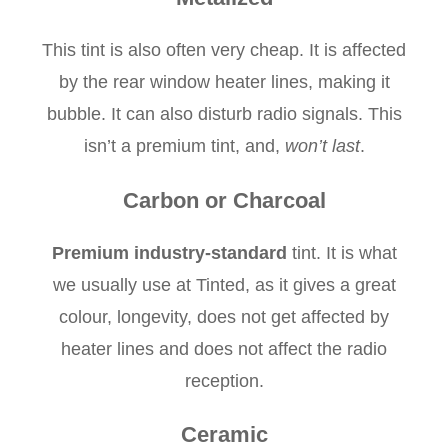
This tint is also often very cheap. It is affected
by the rear window heater lines, making it
bubble. It can also disturb radio signals. This
isn’t a premium tint, and,
won’t last
.
Carbon or Charcoal
Premium industry-standard
tint. It is what
we usually use at Tinted, as it gives a great
colour, longevity, does not get affected by
heater lines and does not affect the radio
reception.
Ceramic