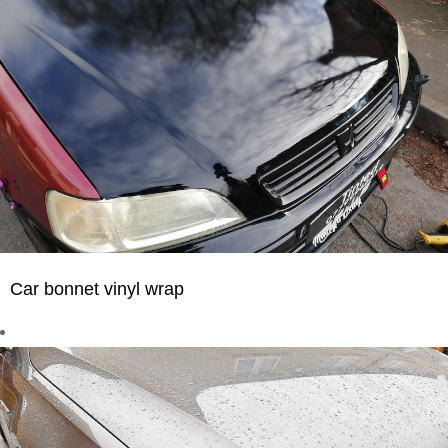
Car bonnet vinyl wrap