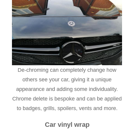
De-chroming can completely change how
others see your car, giving it a unique
appearance and adding some individuality.
Chrome delete is bespoke and can be applied
to badges, grills, spoilers, vents and more.
Car vinyl wrap