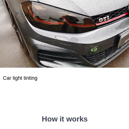
Car light tinting
How it works