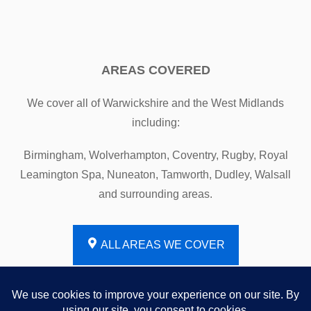
AREAS COVERED
We cover all of Warwickshire and the West Midlands
including:
Birmingham, Wolverhampton, Coventry, Rugby, Royal
Leamington Spa, Nuneaton, Tamworth, Dudley, Walsall
and surrounding areas.
ALL AREAS WE COVER