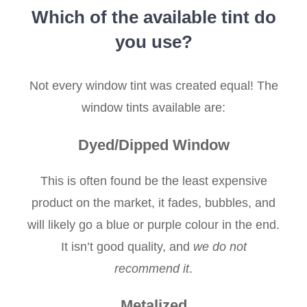
Which of the available tint do
you use?
Not every window tint was created equal! The
window tints available are:
Dyed/Dipped Window
This is often found be the least expensive
product on the market, it fades, bubbles, and
will likely go a blue or purple colour in the end.
It isn’t good quality, and
we do not
recommend it
.
Metalized