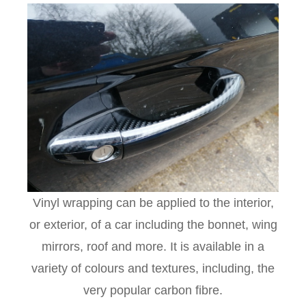
Vinyl wrapping can be applied to the interior,
or exterior, of a car including the bonnet, wing
mirrors, roof and more. It is available in a
variety of colours and textures, including, the
very popular carbon fibre.