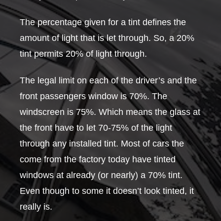
The percentage given for a tint defines the
amount of light that is let through. So, a 20%
tint permits 20% of light through.
The legal limit on each of the driver’s and the
front passengers window is 70%. The
windscreen is 75%. Which means the glass at
the front have to let 70-75% of the light
through any installed tint. Most of cars the
come from the factory today have tinted
windows at already (or nearly) a 70% tint.
Even though to some it doesn’t look tinted, it
really is.