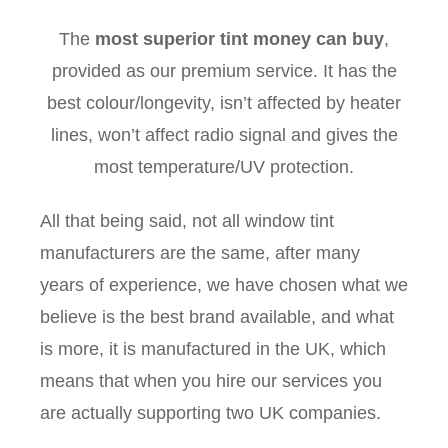
The
most superior tint money can buy
,
provided as our premium service. It has the
best colour/longevity, isn’t affected by heater
lines, won’t affect radio signal and gives the
most temperature/UV protection.
All that being said, not all window tint
manufacturers are the same, after many
years of experience, we have chosen what we
believe is the best brand available, and what
is more, it is manufactured in the UK, which
means that when you hire our services you
are actually supporting two UK companies.