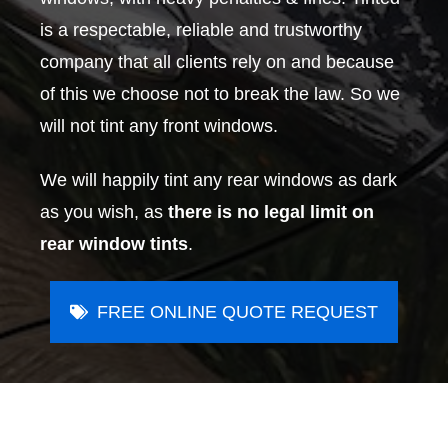
is a respectable, reliable and trustworthy
company that all clients rely on and because
of this we choose not to break the law. So we
will not tint any front windows.
We will happily tint any rear windows as dark
as you wish, as
there is no legal limit on
rear window tints
.
FREE ONLINE QUOTE REQUEST