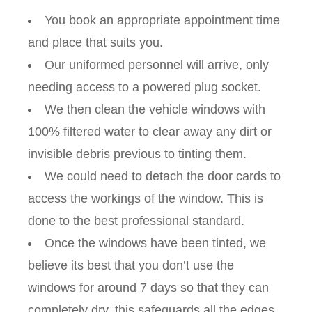
You book an appropriate appointment time
and place that suits you.
Our uniformed personnel will arrive, only
needing access to a powered plug socket.
We then clean the vehicle windows with
100% filtered water to clear away any dirt or
invisible debris previous to tinting them.
We could need to detach the door cards to
access the workings of the window. This is
done to the best professional standard.
Once the windows have been tinted, we
believe its best that you don’t use the
windows for around 7 days so that they can
completely dry, this safeguards all the edges