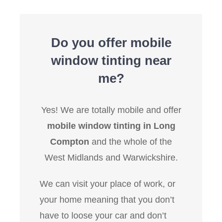
Do you offer mobile
window tinting near
me?
Yes! We are totally mobile and offer
mobile window tinting in Long
Compton
and the whole of the
West Midlands and Warwickshire.
We can visit your place of work, or
your home meaning that you don’t
have to loose your car and don’t