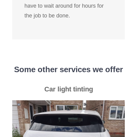
have to wait around for hours for
the job to be done.
Some other services we offer
Car light tinting