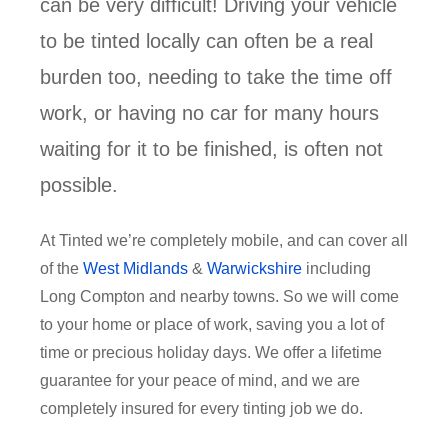
can be very difficult! Driving your vehicle
to be tinted locally can often be a real
burden too, needing to take the time off
work, or having no car for many hours
waiting for it to be finished, is often not
possible.
At Tinted we’re completely mobile, and can cover all
of the
West Midlands
&
Warwickshire
including
Long Compton and nearby towns. So we will come
to your home or place of work, saving you a lot of
time or precious holiday days. We offer a lifetime
guarantee for your peace of mind, and we are
completely insured for every tinting job we do.