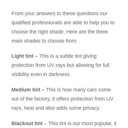
From your answers to these questions our
qualified professionals are able to help you to
choose the right shade. Here are the three
main shades to choose from:
Light tint
–
This is a subtle tint giving
protection from UV rays but allowing for full
visibility even in darkness.
Medium tint
–
This is how many cars come
out of the factory, it offers protection from UV
rays, heat and also adds some privacy.
Blackout tint
– This tint is our most popular, it