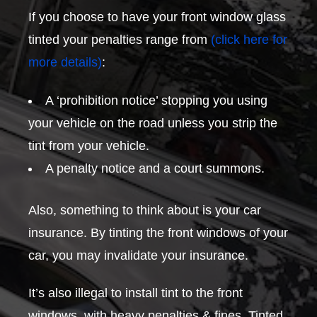
If you choose to have your front window glass
tinted your penalties range from
(click here for
more details)
:
A ‘prohibition notice’ stopping you using
your vehicle on the road unless you strip the
tint from your vehicle.
A penalty notice and a court summons.
Also, something to think about is your car
insurance. By tinting the front windows of your
car, you may invalidate your insurance.
It’s also illegal to install tint to the front
windows, with heavy penalties & fines. Tinted