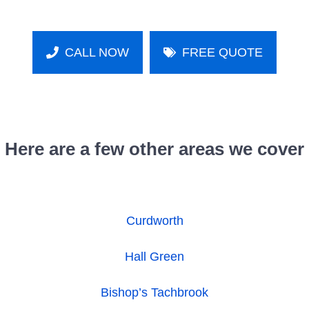
CALL NOW
FREE QUOTE
Here are a few other areas we cover
Curdworth
Hall Green
Bishop’s Tachbrook