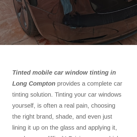
Tinted mobile car window tinting in
Long Compton
provides a complete car
tinting solution. Tinting your car windows
yourself, is often a real pain, choosing
the right brand, shade, and even just
lining it up on the glass and applying it,