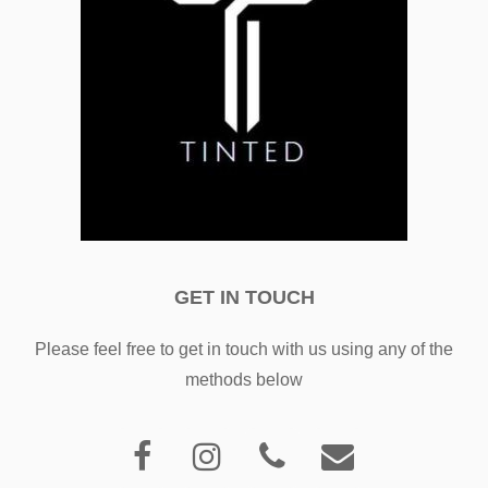
GET IN TOUCH
Please feel free to get in touch with us using any of the
methods below