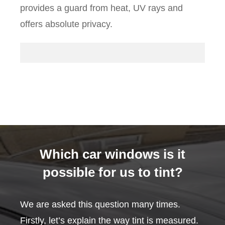
provides a guard from heat, UV rays and
offers absolute privacy.
Which car windows is it
possible for us to tint?
We are asked this question many times.
Firstly, let’s explain the way tint is measured.