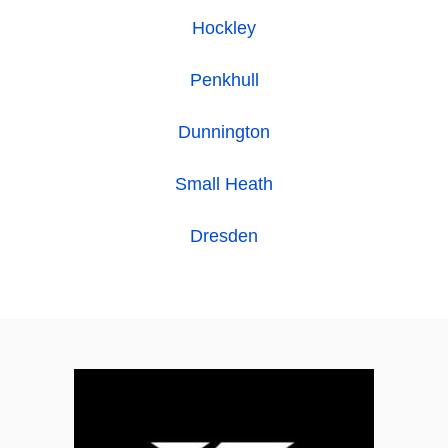
Hockley
Penkhull
Dunnington
Small Heath
Dresden