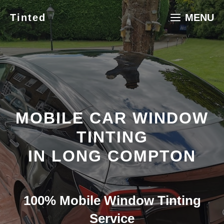
Skip
Tinted
MENU
to
content
MOBILE CAR WINDOW
TINTING
IN LONG COMPTON
100% Mobile Window Tinting
Service