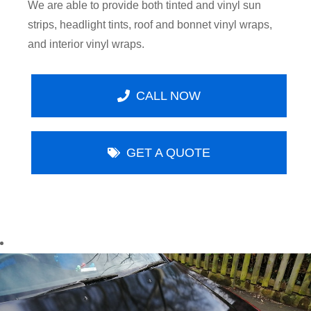
We are able to provide both tinted and vinyl sun
strips, headlight tints, roof and bonnet vinyl wraps,
and interior vinyl wraps.
CALL NOW
GET A QUOTE