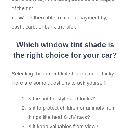
of the tint.
We’re then able to accept payment by,
cash, card, or bank transfer.
Which window tint shade is
the right choice for your car?
Selecting the correct tint shade can be tricky.
Here are some questions to ask yourself:
Is the tint for style and looks?
Is it to protect children or animals from
things like heat & UV rays?
Is it keep valuables from view?