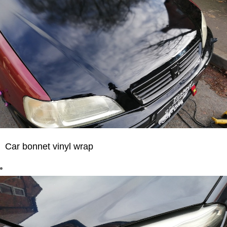
Car bonnet vinyl wrap