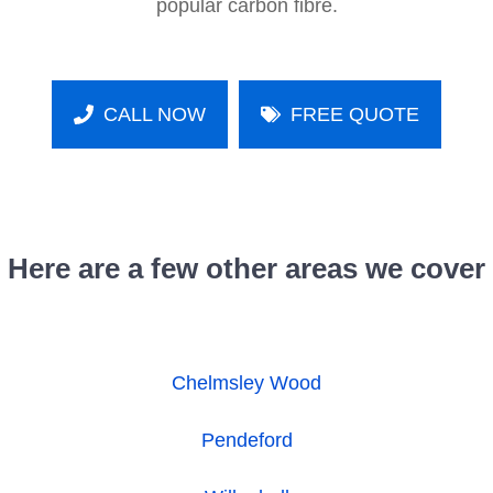
popular carbon fibre.
CALL NOW
FREE QUOTE
Here are a few other areas we cover
Chelmsley Wood
Pendeford