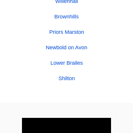
Willenhall
Brownhills
Priors Marston
Newbold on Avon
Lower Brailes
Shilton