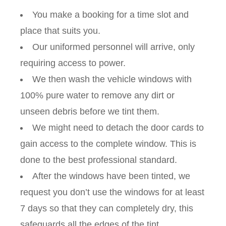
You make a booking for a time slot and
place that suits you.
Our uniformed personnel will arrive, only
requiring access to power.
We then wash the vehicle windows with
100% pure water to remove any dirt or
unseen debris before we tint them.
We might need to detach the door cards to
gain access to the complete window. This is
done to the best professional standard.
After the windows have been tinted, we
request you don’t use the windows for at least
7 days so that they can completely dry, this
safeguards all the edges of the tint.