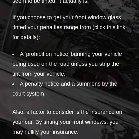
seem to be tinted, it actually is.
If you choose to get your front window glass
tinted your penalties range from (click this link
for details):
A ‘prohibition notice’ banning your vehicle
being used on the road unless you strip the
tint from your vehicle.
A penalty notice and a summons by the
court system.
Also, a factor to consider is the insurance on
your car. By tinting your front windows, you
may nullify your insurance.