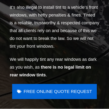
It’s also illegal to install tint to a vehicle’s front
windows, with hefty penalties & fines. Tinted
is a reliable, trustworthy & respected company
that all clients rely on and because of this we
do not want to break the law. So we will not
tint your front windows.
We will happily tint any rear windows as dark
as you wish, as
there is no legal limit on
rear window tints
.
FREE ONLINE QUOTE REQUEST