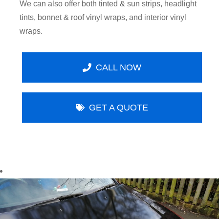
We can also offer both tinted & sun strips, headlight
tints, bonnet & roof vinyl wraps, and interior vinyl
wraps.
CALL NOW
GET A QUOTE