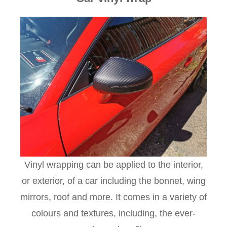
Vinyl wrapping can be applied to the interior,
or exterior, of a car including the bonnet, wing
mirrors, roof and more. It comes in a variety of
colours and textures, including, the ever-