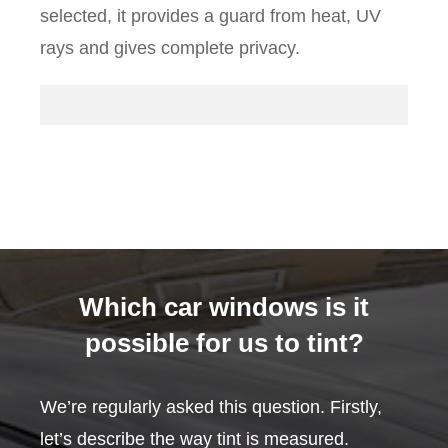
selected, it provides a guard from heat, UV
rays and gives complete privacy.
Which car windows is it
possible for us to tint?
We’re regularly asked this question. Firstly,
let’s describe the way tint is measured.