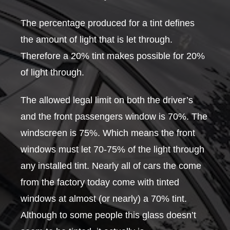
The percentage produced for a tint defines
the amount of light that is let through.
Therefore a 20% tint makes possible for 20%
of light through.
The allowed legal limit on both the driver’s
and the front passengers window is 70%. The
windscreen is 75%. Which means the front
windows must let 70-75% of the light through
any installed tint. Nearly all of cars the come
from the factory today come with tinted
windows at almost (or nearly) a 70% tint.
Although to some people this glass doesn’t