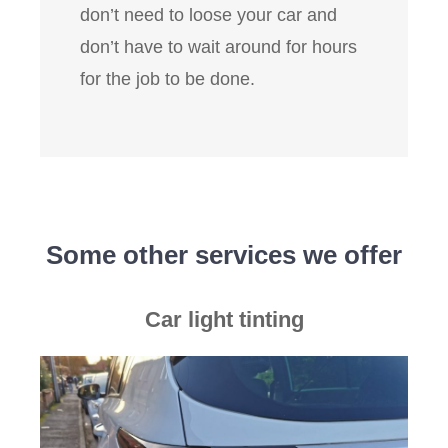
don’t need to loose your car and
don’t have to wait around for hours
for the job to be done.
Some other services we offer
Car light tinting