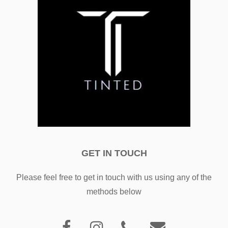
GET IN TOUCH
Please feel free to get in touch with us using any of the
methods below