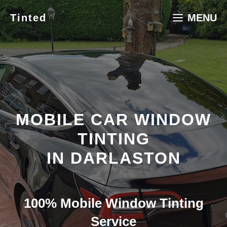
Skip
Tinted
MENU
to
content
MOBILE CAR WINDOW
TINTING
IN DARLASTON
100% Mobile Window Tinting
Service