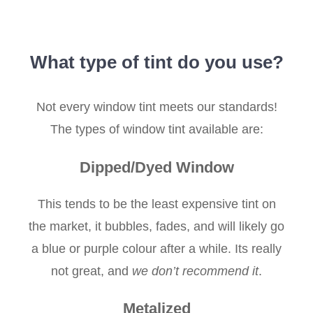
What type of tint do you use?
Not every window tint meets our standards!
The types of window tint available are:
Dipped/Dyed Window
This tends to be the least expensive tint on
the market, it bubbles, fades, and will likely go
a blue or purple colour after a while. Its really
not great, and
we don’t recommend it
.
Metalized