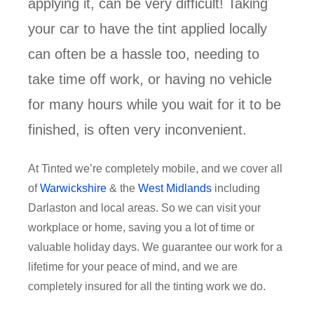
applying it, can be very difficult! Taking
your car to have the tint applied locally
can often be a hassle too, needing to
take time off work, or having no vehicle
for many hours while you wait for it to be
finished, is often very inconvenient.
At Tinted we’re completely mobile, and we cover all
of
Warwickshire
& the
West Midlands
including
Darlaston and local areas. So we can visit your
workplace or home, saving you a lot of time or
valuable holiday days. We guarantee our work for a
lifetime for your peace of mind, and we are
completely insured for all the tinting work we do.