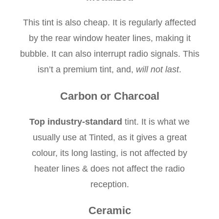
This tint is also cheap. It is regularly affected
by the rear window heater lines, making it
bubble. It can also interrupt radio signals. This
isn’t a premium tint, and,
will not last
.
Carbon or Charcoal
Top industry-standard
tint. It is what we
usually use at Tinted, as it gives a great
colour, its long lasting, is not affected by
heater lines & does not affect the radio
reception.
Ceramic