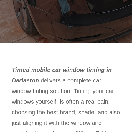
Tinted mobile car window tinting in
Darlaston
delivers a complete car
window tinting solution. Tinting your car
windows yourself, is often a real pain,
choosing the best brand, shade, and also
just aligning it with the window and