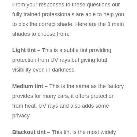
From your responses to these questions our
fully trained professionals are able to help you
to pick the correct shade. Here are the 3 main
shades to choose from:
Light tint
–
This is a subtle tint providing
protection from UV rays but giving total
visibility even in darkness.
Medium tint
–
This is the same as the factory
provides for many cars, it offers protection
from heat, UV rays and also adds some
privacy.
Blackout tint
– This tint is the most widely