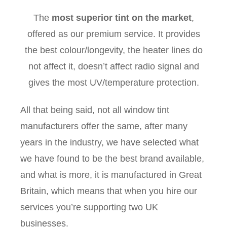
The
most superior tint on the market
,
offered as our premium service. It provides
the best colour/longevity, the heater lines do
not affect it, doesn’t affect radio signal and
gives the most UV/temperature protection.
All that being said, not all window tint
manufacturers offer the same, after many
years in the industry, we have selected what
we have found to be the best brand available,
and what is more, it is manufactured in Great
Britain, which means that when you hire our
services you’re supporting two UK
businesses.