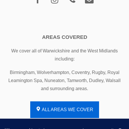
AREAS COVERED
We cover all of Warwickshire and the West Midlands
including:
Birmingham, Wolverhampton, Coventry, Rugby, Royal
Leamington Spa, Nuneaton, Tamworth, Dudley, Walsall
and surrounding areas.
ALL AREAS WE COVER