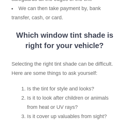
We can then take payment by, bank
transfer, cash, or card.
Which window tint shade is
right for your vehicle?
Selecting the right tint shade can be difficult.
Here are some things to ask yourself:
Is the tint for style and looks?
Is it to look after children or animals
from heat or UV rays?
Is it cover up valuables from sight?