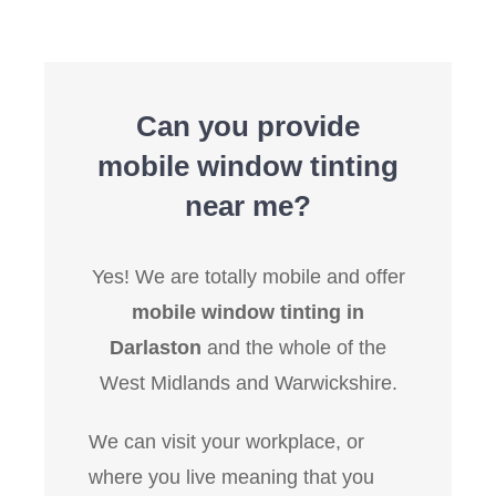
Can you provide
mobile window tinting
near me?
Yes! We are totally mobile and offer
mobile window tinting in
Darlaston
and the whole of the
West Midlands and Warwickshire.
We can visit your workplace, or
where you live meaning that you