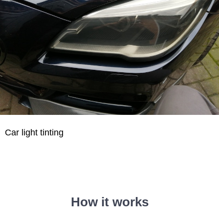
Car light tinting
How it works