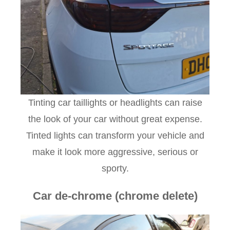
Tinting car taillights or headlights can raise
the look of your car without great expense.
Tinted lights can transform your vehicle and
make it look more aggressive, serious or
sporty.
Car de-chrome (chrome delete)