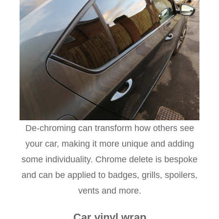
De-chroming can transform how others see
your car, making it more unique and adding
some individuality. Chrome delete is bespoke
and can be applied to badges, grills, spoilers,
vents and more.
Car vinyl wrap