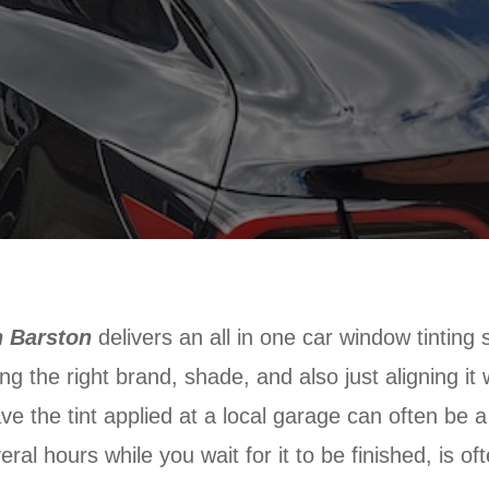
n Barston
delivers an all in one car window tinting 
ing the right brand, shade, and also just aligning it
have the tint applied at a local garage can often be 
eral hours while you wait for it to be finished, is of