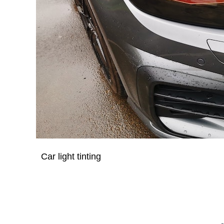
Car light tinting