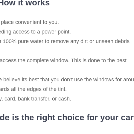
How it works
 place convenient to you.
eding access to a power point.
 100% pure water to remove any dirt or unseen debris
ccess the complete window. This is done to the best
believe its best that you don’t use the windows for aro
rds all the edges of the tint.
 card, bank transfer, or cash.
e is the right choice for your ca