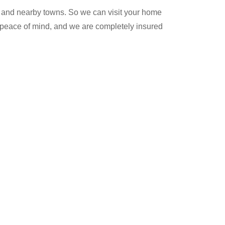
 and nearby towns. So we can visit your home
ur peace of mind, and we are completely insured