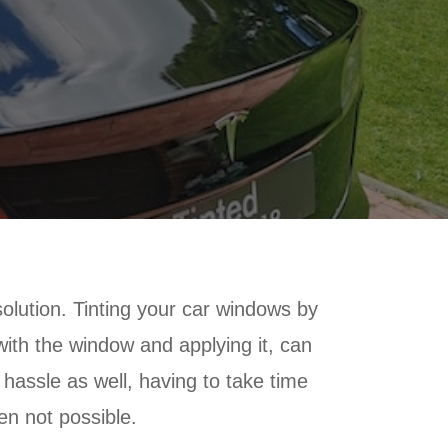
solution. Tinting your car windows by
 with the window and applying it, can
a hassle as well, having to take time
ten not possible.