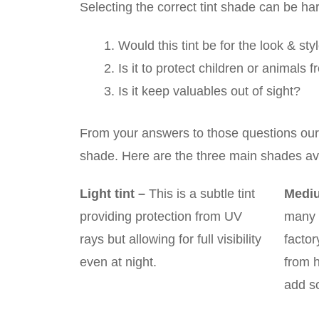
Selecting the correct tint shade can be ha
Would this tint be for the look & sty
Is it to protect children or animals
Is it keep valuables out of sight?
From your answers to those questions our qu
shade. Here are the three main shades ava
Light tint
–
This is a subtle tint
Mediu
providing protection from UV
many 
rays but allowing for full visibility
factor
even at night.
from 
add s