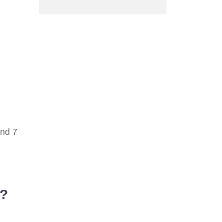
und 7
r?