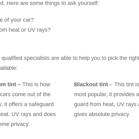
rd. Here are some things to ask yourself:
le of your car?
 from heat or UV rays?
alified specialists are able to help you to pick the righ
ilable:
m tint
–
This is how
Blackout tint
– This tint i
cars come out of the
most popular, it provides 
y, it offers a safeguard
guard from heat, UV rays
heat, UV rays and does
gives absolute privacy.
ome privacy.