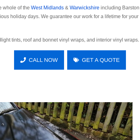
e whole of the
West Midlands
&
Warwickshire
including Barston
ecious holiday days. We guarantee our work for a lifetime for yo
light tints, roof and bonnet vinyl wraps, and interior vinyl wraps.
CALL NOW
GET A QUOTE