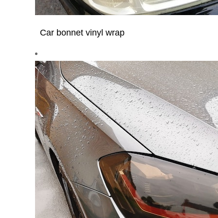
Car bonnet vinyl wrap