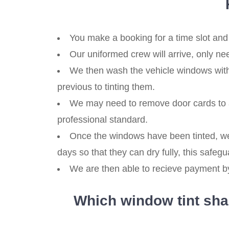
You make a booking for a time slot and
Our uniformed crew will arrive, only ne
We then wash the vehicle windows with
previous to tinting them.
We may need to remove door cards to a
professional standard.
Once the windows have been tinted, we 
days so that they can dry fully, this safegua
We are then able to recieve payment by,
Which window tint shad