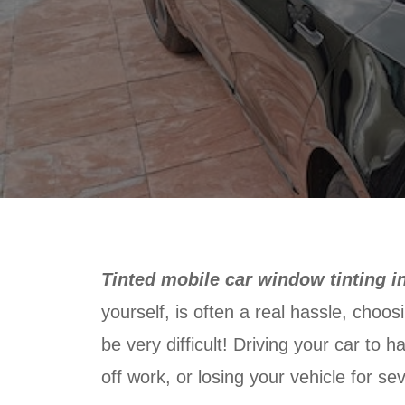
Tinted mobile car window tinting i
yourself, is often a real hassle, choos
be very difficult! Driving your car to 
off work, or losing your vehicle for sev