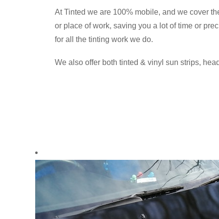
At Tinted we are 100% mobile, and we cover th
or place of work, saving you a lot of time or pr
for all the tinting work we do.
We also offer both tinted & vinyl sun strips, head