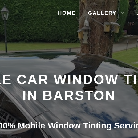
HOME
GALLERY
E CAR WINDOW T
IN BARSTON
00% Mobile Window Tinting Servi