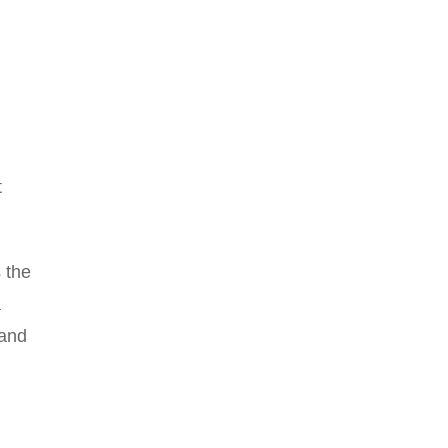
t
s the
a
 and