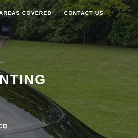
AREAS COVERED
CONTACT US
INTING
ce