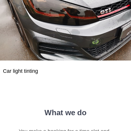
Car light tinting
What we do