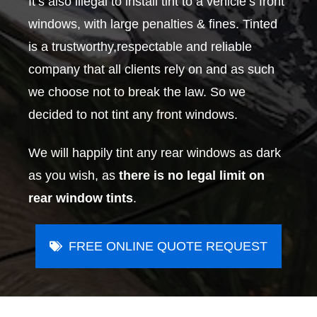
It’s also illegal to install tint to a vehicle’s front
windows, with large penalties & fines. Tinted
is a trustworthy,respectable and reliable
company that all clients rely on and as such
we choose not to break the law. So we
decided to not tint any front windows.
We will happily tint any rear windows as dark
as you wish, as
there is no legal limit on
rear window tints
.
FREE ONLINE QUOTE REQUEST