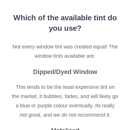
Which of the available tint do
you use?
Not every window tint was created equal! The
window tints available are:
Dipped/Dyed Window
This tends to be the least expensive tint on
the market, it bubbles, fades, and will likely go
a blue or purple colour eventually. Its really
not great, and
we do not recommend it
.