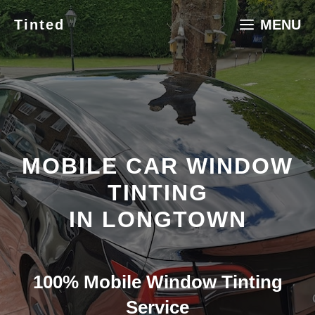
Skip
Tinted
MENU
to
content
MOBILE CAR WINDOW
TINTING
IN LONGTOWN
100% Mobile Window Tinting
Service