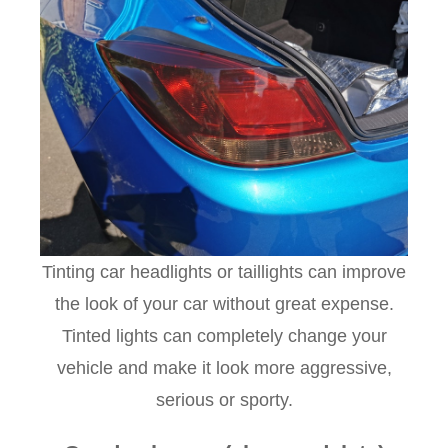
Tinting car headlights or taillights can improve
the look of your car without great expense.
Tinted lights can completely change your
vehicle and make it look more aggressive,
serious or sporty.