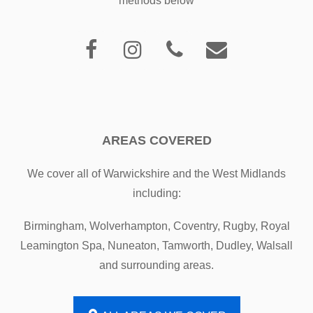
methods below
AREAS COVERED
We cover all of Warwickshire and the West Midlands
including:
Birmingham, Wolverhampton, Coventry, Rugby, Royal
Leamington Spa, Nuneaton, Tamworth, Dudley, Walsall
and surrounding areas.