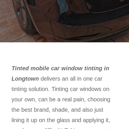
Tinted mobile car window tinting in
Longtown
delivers an all in one car
tinting solution. Tinting car windows on
your own, can be a real pain, choosing
the best brand, shade, and also just
lining it up on the glass and applying it,