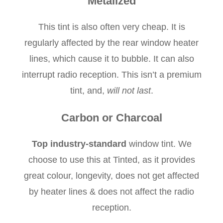
Metalized
This tint is also often very cheap. It is
regularly affected by the rear window heater
lines, which cause it to bubble. It can also
interrupt radio reception. This isn’t a premium
tint, and,
will not last
.
Carbon or Charcoal
Top industry-standard
window tint. We
choose to use this at Tinted, as it provides
great colour, longevity, does not get affected
by heater lines & does not affect the radio
reception.