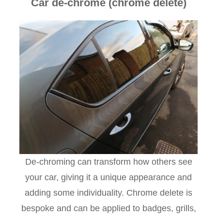
Car de-chrome (chrome delete)
De-chroming can transform how others see
your car, giving it a unique appearance and
adding some individuality. Chrome delete is
bespoke and can be applied to badges, grills,