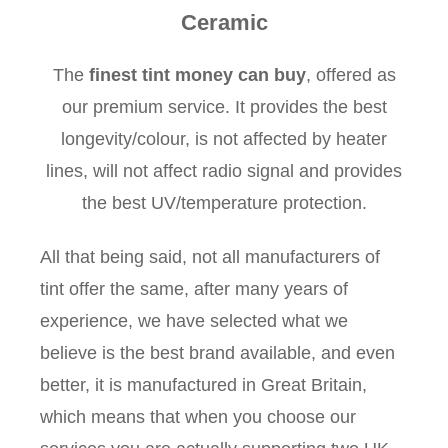
Ceramic
The
finest tint money can buy
, offered as
our premium service. It provides the best
longevity/colour, is not affected by heater
lines, will not affect radio signal and provides
the best UV/temperature protection.
All that being said, not all manufacturers of
tint offer the same, after many years of
experience, we have selected what we
believe is the best brand available, and even
better, it is manufactured in Great Britain,
which means that when you choose our