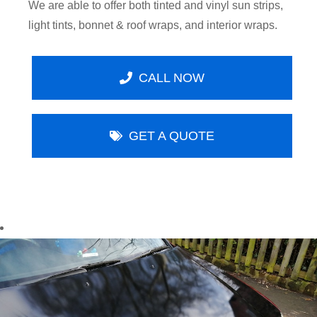
We are able to offer both tinted and vinyl sun strips,
light tints, bonnet & roof wraps, and interior wraps.
CALL NOW
GET A QUOTE