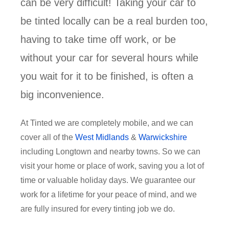
can be very difficult! Taking your car to
be tinted locally can be a real burden too,
having to take time off work, or be
without your car for several hours while
you wait for it to be finished, is often a
big inconvenience.
At Tinted we are completely mobile, and we can
cover all of the
West Midlands
&
Warwickshire
including Longtown and nearby towns. So we can
visit your home or place of work, saving you a lot of
time or valuable holiday days. We guarantee our
work for a lifetime for your peace of mind, and we
are fully insured for every tinting job we do.