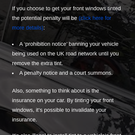
If you choose to get your front windows tinted
the potential penalty will be
(click here for
more details)
:
A ‘prohibition notice’ banning your vehicle
being used on the UK road network until you
remove the extra tint.
A penalty notice and a court summons.
Also, something to think about is the
insurance on your car. By tinting your front
windows, it’s possible to invalidate your
insurance.