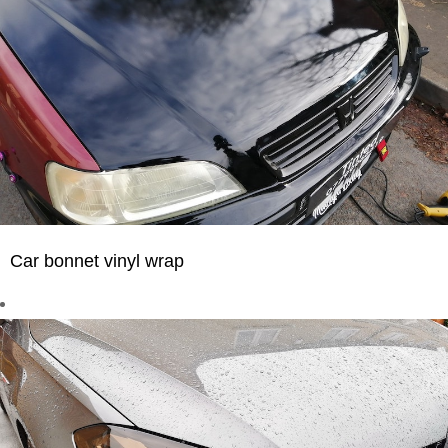
Car bonnet vinyl wrap