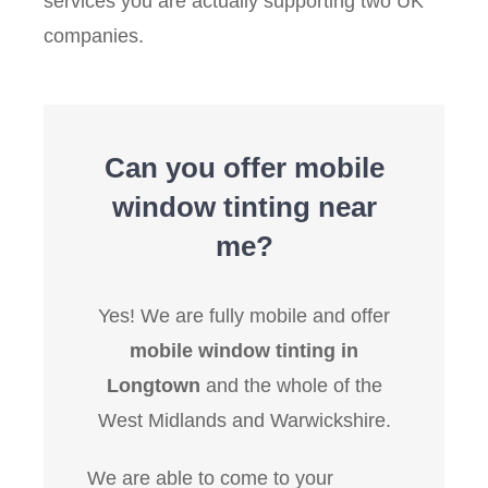
services you are actually supporting two UK
companies.
Can you offer mobile
window tinting near
me?
Yes! We are fully mobile and offer
mobile window tinting in
Longtown
and the whole of the
West Midlands and Warwickshire.
We are able to come to your