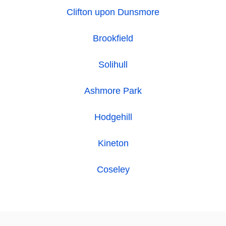
Clifton upon Dunsmore
Brookfield
Solihull
Ashmore Park
Hodgehill
Kineton
Coseley