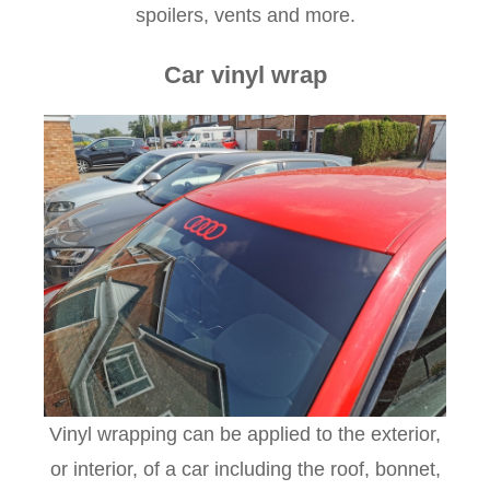
spoilers, vents and more.
Car vinyl wrap
Vinyl wrapping can be applied to the exterior,
or interior, of a car including the roof, bonnet,