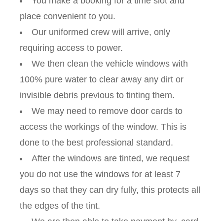
You make a booking for a time slot and
place convenient to you.
Our uniformed crew will arrive, only
requiring access to power.
We then clean the vehicle windows with
100% pure water to clear away any dirt or
invisible debris previous to tinting them.
We may need to remove door cards to
access the workings of the window. This is
done to the best professional standard.
After the windows are tinted, we request
you do not use the windows for at least 7
days so that they can dry fully, this protects all
the edges of the tint.