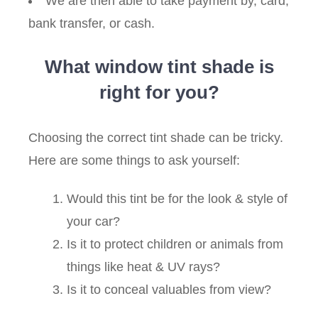
We are then able to take payment by, card,
bank transfer, or cash.
What window tint shade is
right for you?
Choosing the correct tint shade can be tricky.
Here are some things to ask yourself:
Would this tint be for the look & style of
your car?
Is it to protect children or animals from
things like heat & UV rays?
Is it to conceal valuables from view?