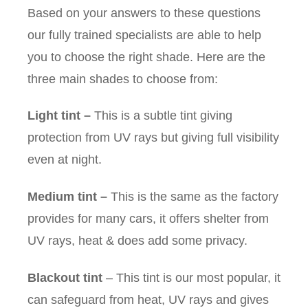
Based on your answers to these questions
our fully trained specialists are able to help
you to choose the right shade. Here are the
three main shades to choose from:
Light tint
–
This is a subtle tint giving
protection from UV rays but giving full visibility
even at night.
Medium tint
–
This is the same as the factory
provides for many cars, it offers shelter from
UV rays, heat & does add some privacy.
Blackout tint
– This tint is our most popular, it
can safeguard from heat, UV rays and gives