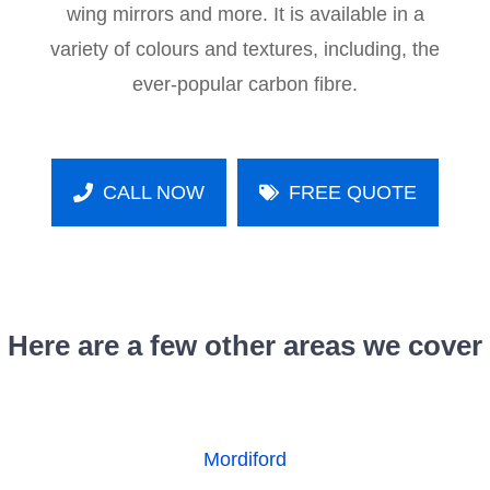
wing mirrors and more. It is available in a
variety of colours and textures, including, the
ever-popular carbon fibre.
CALL NOW
FREE QUOTE
Here are a few other areas we cover
Mordiford