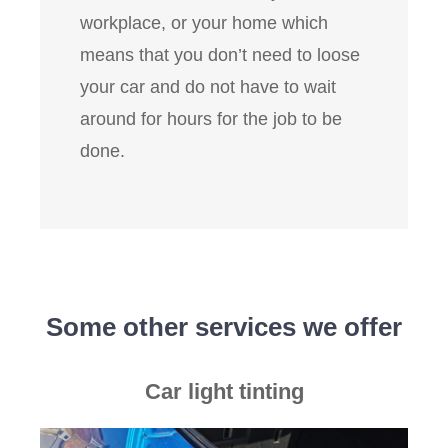
workplace, or your home which
means that you don’t need to loose
your car and do not have to wait
around for hours for the job to be
done.
Some other services we offer
Car light tinting