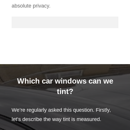
absolute privacy.
Which car windows can we
tint?
We’re regularly asked this question. Firstly,
let’s describe the way tint is measured.