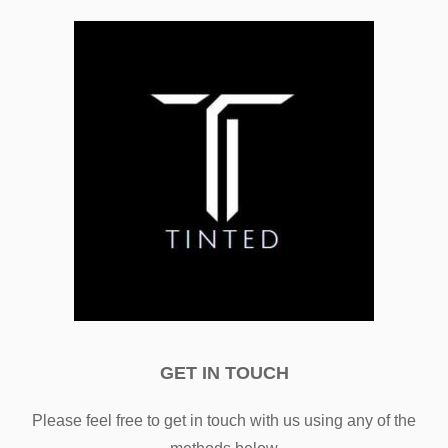
GET IN TOUCH
Please feel free to get in touch with us using any of the