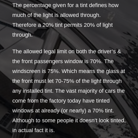
The percentage given for a tint defines how
much of the light is allowed through.
Therefore a 20% tint permits 20% of light
through.
The allowed legal limit on both the driver’s &
the front passengers window is 70%. The
windscreen is 75%. Which means the glass at
the front must let 70-75% of the light through
any installed tint. The vast majority of cars the
come from the factory today have tinted
windows at already (or nearly) a 70% tint.
Although to some people it doesn’t look tinted,
in actual fact it is.