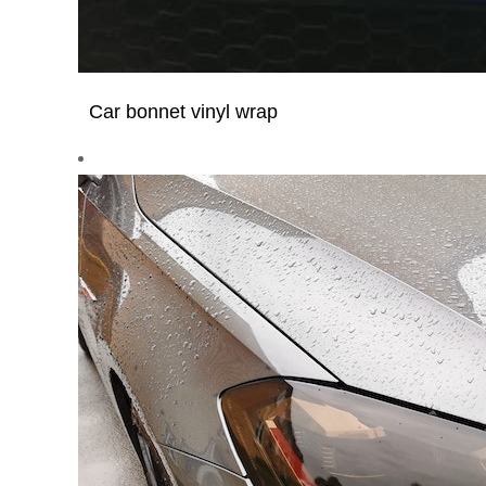
Car bonnet vinyl wrap