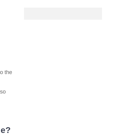
o the
 so
le?