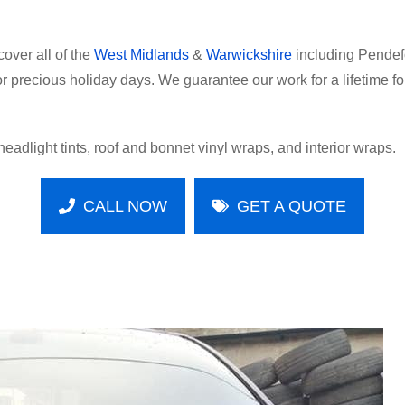
over all of the
West Midlands
&
Warwickshire
including Pendefo
 or precious holiday days. We guarantee our work for a lifetime 
headlight tints, roof and bonnet vinyl wraps, and interior wraps.
CALL NOW
GET A QUOTE