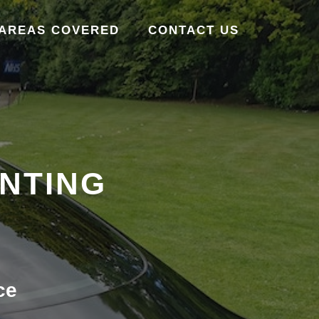
AREAS COVERED
CONTACT US
INTING
ce