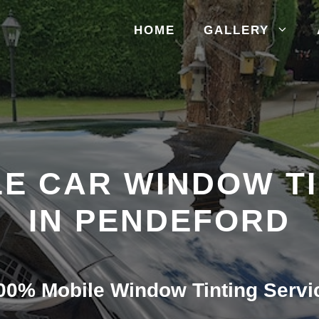
HOME
GALLERY
E CAR WINDOW T
IN PENDEFORD
00% Mobile Window Tinting Servi