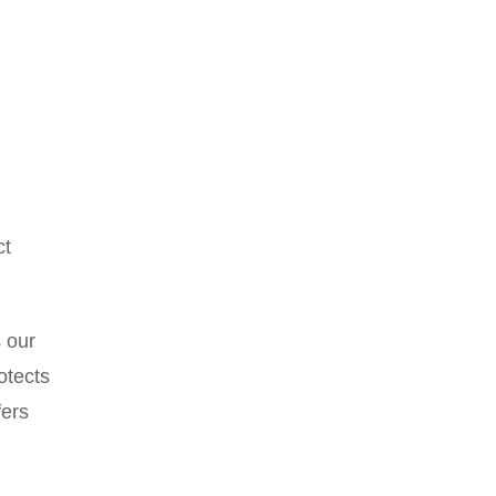
ct
s our
otects
fers