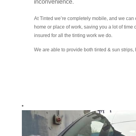
inconvenience.
At Tinted we’re completely mobile, and we can c
home or place of work, saving you a lot of time
insured for all the tinting work we do.
We are able to provide both tinted & sun strips, 