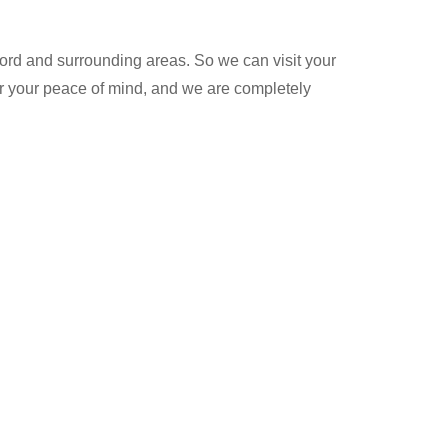
rd and surrounding areas. So we can visit your
for your peace of mind, and we are completely