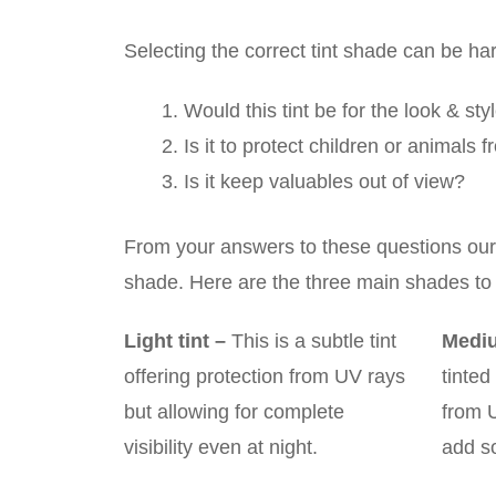
Selecting the correct tint shade can be ha
Would this tint be for the look & sty
Is it to protect children or animals
Is it keep valuables out of view?
From your answers to these questions our t
shade. Here are the three main shades to
Light tint
–
This is a subtle tint
Mediu
offering protection from UV rays
tinted
but allowing for complete
from 
visibility even at night.
add s