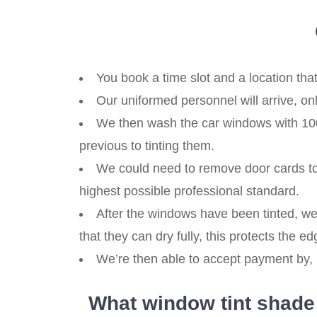
You book a time slot and a location that
Our uniformed personnel will arrive, o
We then wash the car windows with 100%
previous to tinting them.
We could need to remove door cards to g
highest possible professional standard.
After the windows have been tinted, we
that they can dry fully, this protects the edg
We’re then able to accept payment by, b
What window tint shade i