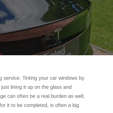
g service. Tinting your car windows by
ust lining it up on the glass and
rage can often be a real burden as well,
or it to be completed, is often a big