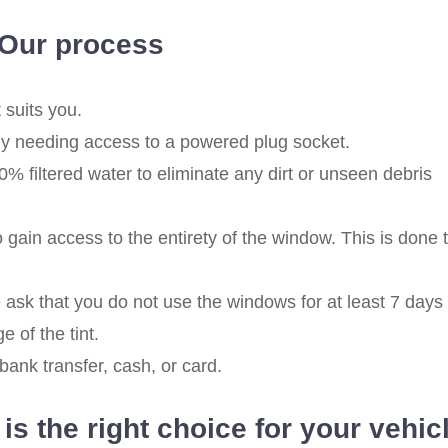
Our process
 suits you.
nly needing access to a powered plug socket.
 filtered water to eliminate any dirt or unseen debris
ain access to the entirety of the window. This is done t
 ask that you do not use the windows for at least 7 days
e of the tint.
ank transfer, cash, or card.
s the right choice for your vehic