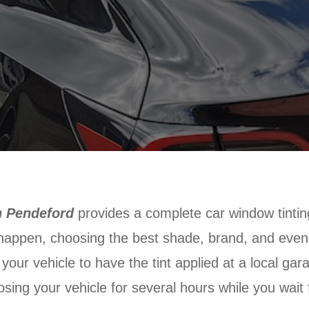
n Pendeford
provides a complete car window tintin
 happen, choosing the best shade, brand, and even j
g your vehicle to have the tint applied at a local ga
osing your vehicle for several hours while you wait f