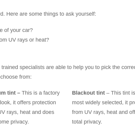
rd. Here are some things to ask yourself:
le of your car?
 from UV rays or heat?
rained specialists are able to help you to pick the corre
 choose from:
m tint
–
This is a factory
Blackout tint
– This tint i
 look, it offers protection
most widely selected, it pr
UV rays, heat and does
from UV rays, heat and of
ome privacy.
total privacy.