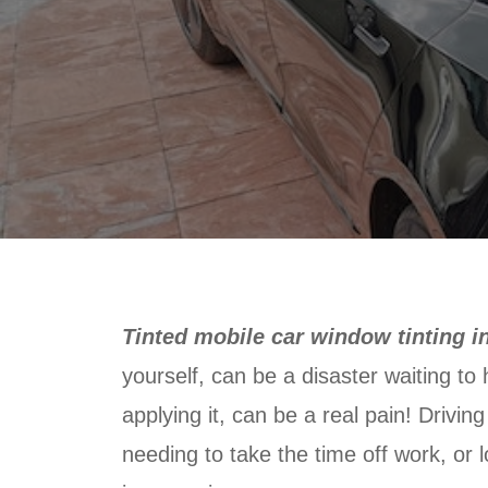
Tinted mobile car window tinting i
yourself, can be a disaster waiting to
applying it, can be a real pain! Drivin
needing to take the time off work, or l