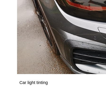
Car light tinting