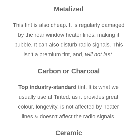
Metalized
This tint is also cheap. It is regularly damaged
by the rear window heater lines, making it
bubble. It can also disturb radio signals. This
isn’t a premium tint, and,
will not last
.
Carbon or Charcoal
Top industry-standard
tint. It is what we
usually use at Tinted, as it provides great
colour, longevity, is not affected by heater
lines & doesn’t affect the radio signals.
Ceramic