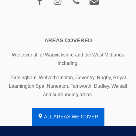
AREAS COVERED
We cover all of Warwickshire and the West Midlands
including:
Birmingham, Wolverhampton, Coventry, Rugby, Royal
Leamington Spa, Nuneaton, Tamworth, Dudley, Walsall
and surrounding areas.
ALL AREAS WE COVER