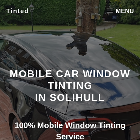
Skip
Tinted
MENU
to
content
MOBILE CAR WINDOW
TINTING
IN SOLIHULL
100% Mobile Window Tinting
Service