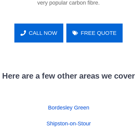
very popular carbon fibre.
CALL NOW
FREE QUOTE
Here are a few other areas we cover
Bordesley Green
Shipston-on-Stour