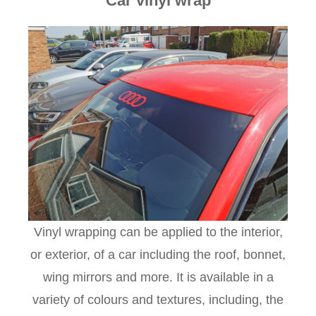
Car vinyl wrap
Vinyl wrapping can be applied to the interior,
or exterior, of a car including the roof, bonnet,
wing mirrors and more. It is available in a
variety of colours and textures, including, the