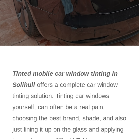
Tinted mobile car window tinting in
Solihull
offers a complete car window
tinting solution. Tinting car windows
yourself, can often be a real pain,
choosing the best brand, shade, and also
just lining it up on the glass and applying