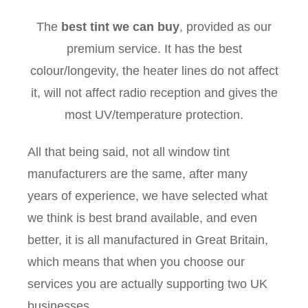
The
best tint we can buy
, provided as our
premium service. It has the best
colour/longevity, the heater lines do not affect
it, will not affect radio reception and gives the
most UV/temperature protection.
All that being said, not all window tint
manufacturers are the same, after many
years of experience, we have selected what
we think is best brand available, and even
better, it is all manufactured in Great Britain,
which means that when you choose our
services you are actually supporting two UK
businesses.