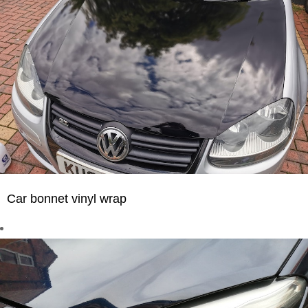
Car bonnet vinyl wrap