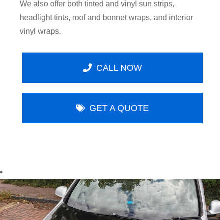
We also offer both tinted and vinyl sun strips,
headlight tints, roof and bonnet wraps, and interior
vinyl wraps.
CALL NOW
GET A QUOTE