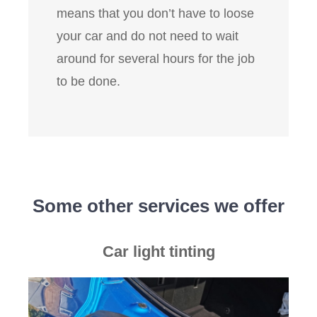
means that you don’t have to loose
your car and do not need to wait
around for several hours for the job
to be done.
Some other services we offer
Car light tinting