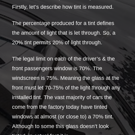
Firstly, let’s describe how tint is measured.
The percentage produced for a tint defines
the amount of light that is let through. So, a
20% tint permits 20% of light through.
The legal limit on each of the driver’s & the
front passengers window is 70%. The
windscreen is 75%. Meaning the glass at the
front must let 70-75% of the light through any
installed tint. The vast majority of cars the
come from the factory today have tinted
windows at almost (or close to) a 70% tint.
Although to some this glass doesn’t look