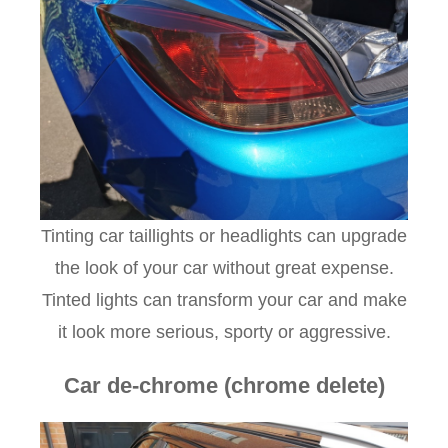
Tinting car taillights or headlights can upgrade
the look of your car without great expense.
Tinted lights can transform your car and make
it look more serious, sporty or aggressive.
Car de-chrome (chrome delete)