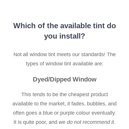
Which of the available tint do
you install?
Not all window tint meets our standards! The
types of window tint available are:
Dyed/Dipped Window
This tends to be the cheapest product
available to the market, it fades, bubbles, and
often goes a blue or purple colour eventually.
It is quite poor, and
we do not recommend it
.