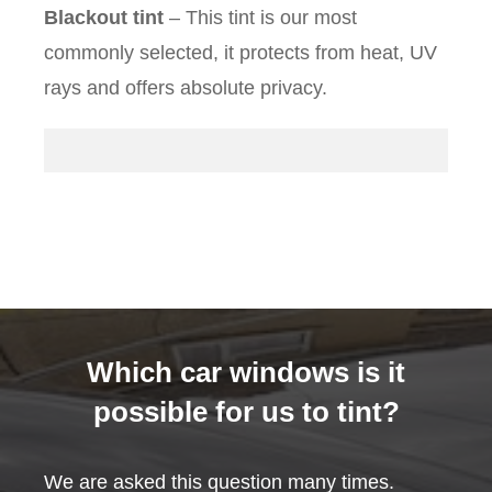
Blackout tint
– This tint is our most
commonly selected, it protects from heat, UV
rays and offers absolute privacy.
Which car windows is it
possible for us to tint?
We are asked this question many times.