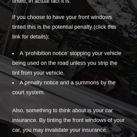
tinted, in actual fact it is.
If you choose to have your front windows
tinted this is the potential penalty (click this
link for details):
A ‘prohibition notice’ stopping your vehicle
being used on the road unless you strip the
tint from your vehicle.
A penalty notice and a summons by the
court system.
Also, something to think about is your car
insurance. By tinting the front windows of your
car, you may invalidate your insurance.