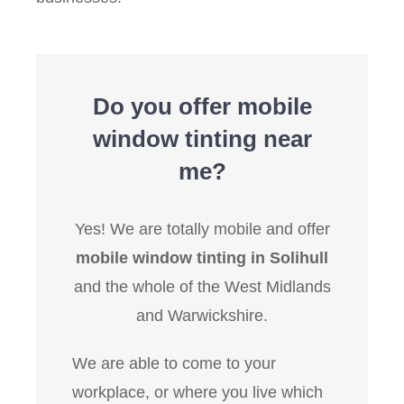
Do you offer mobile
window tinting near
me?
Yes! We are totally mobile and offer
mobile window tinting in Solihull
and the whole of the West Midlands
and Warwickshire.
We are able to come to your
workplace, or where you live which