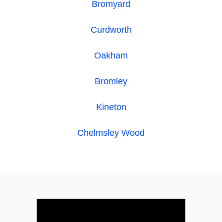
Bromyard
Curdworth
Oakham
Bromley
Kineton
Chelmsley Wood