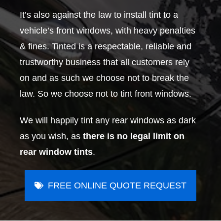
It’s also against the law to install tint to a
vehicle’s front windows, with heavy penalties
& fines. Tinted is a respectable, reliable and
trustworthy business that all customers rely
on and as such we choose not to break the
law. So we choose not to tint front windows.
We will happily tint any rear windows as dark
as you wish, as
there is no legal limit on
rear window tints
.
FREE ONLINE QUOTE REQUEST