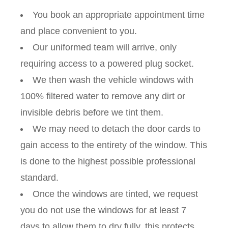
You book an appropriate appointment time
and place convenient to you.
Our uniformed team will arrive, only
requiring access to a powered plug socket.
We then wash the vehicle windows with
100% filtered water to remove any dirt or
invisible debris before we tint them.
We may need to detach the door cards to
gain access to the entirety of the window. This
is done to the highest possible professional
standard.
Once the windows are tinted, we request
you do not use the windows for at least 7
days to allow them to dry fully, this protects