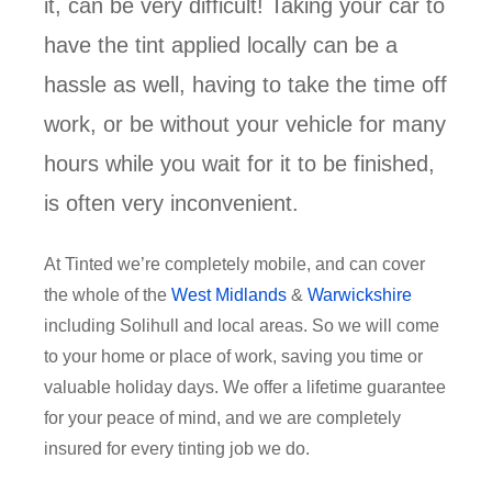
it, can be very difficult! Taking your car to
have the tint applied locally can be a
hassle as well, having to take the time off
work, or be without your vehicle for many
hours while you wait for it to be finished,
is often very inconvenient.
At Tinted we’re completely mobile, and can cover
the whole of the
West Midlands
&
Warwickshire
including Solihull and local areas. So we will come
to your home or place of work, saving you time or
valuable holiday days. We offer a lifetime guarantee
for your peace of mind, and we are completely
insured for every tinting job we do.