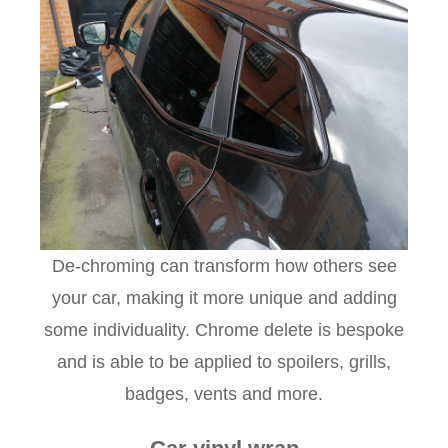
De-chroming can transform how others see
your car, making it more unique and adding
some individuality. Chrome delete is bespoke
and is able to be applied to spoilers, grills,
badges, vents and more.