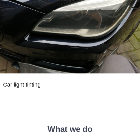
Car light tinting
What we do