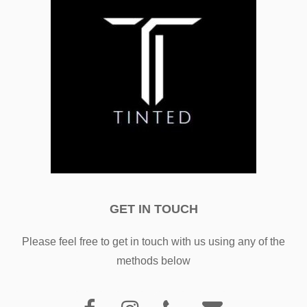
GET IN TOUCH
Please feel free to get in touch with us using any of the
methods below