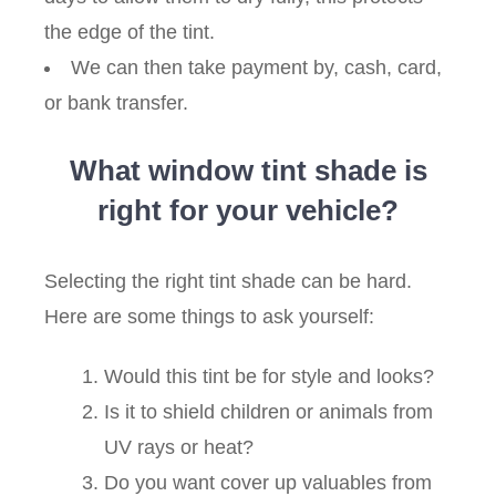
the edge of the tint.
We can then take payment by, cash, card,
or bank transfer.
What window tint shade is
right for your vehicle?
Selecting the right tint shade can be hard.
Here are some things to ask yourself:
Would this tint be for style and looks?
Is it to shield children or animals from
UV rays or heat?
Do you want cover up valuables from