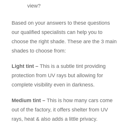
view?
Based on your answers to these questions
our qualified specialists can help you to
choose the right shade. These are the 3 main
shades to choose from:
Light tint
–
This is a subtle tint providing
protection from UV rays but allowing for
complete visibility even in darkness.
Medium tint
–
This is how many cars come
out of the factory, it offers shelter from UV
rays, heat & also adds a little privacy.