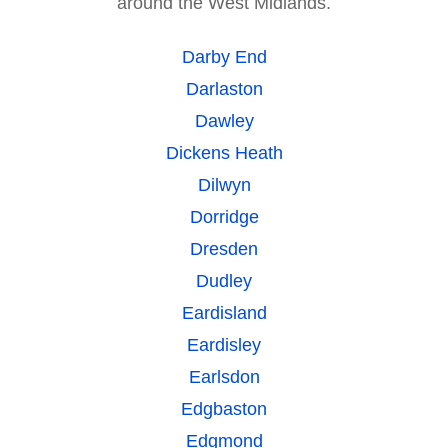
around the West Midlands.
Darby End
Darlaston
Dawley
Dickens Heath
Dilwyn
Dorridge
Dresden
Dudley
Eardisland
Eardisley
Earlsdon
Edgbaston
Edgmond