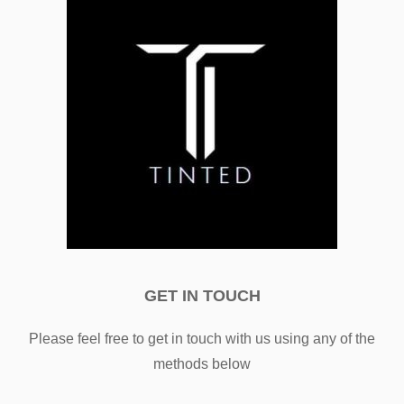
GET IN TOUCH
Please feel free to get in touch with us using any of the
methods below