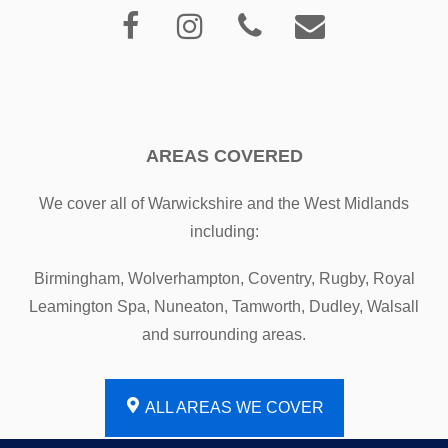
AREAS COVERED
We cover all of Warwickshire and the West Midlands
including:
Birmingham, Wolverhampton, Coventry, Rugby, Royal
Leamington Spa, Nuneaton, Tamworth, Dudley, Walsall
and surrounding areas.
ALL AREAS WE COVER