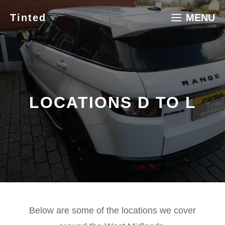
Skip
Tinted
MENU
to
content
LOCATIONS D TO L
Below are some of the locations we cover