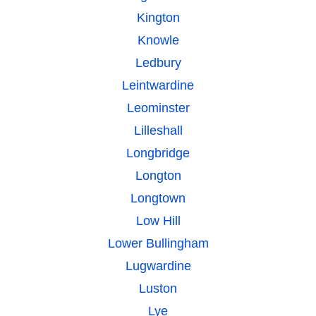
Kington
Knowle
Ledbury
Leintwardine
Leominster
Lilleshall
Longbridge
Longton
Longtown
Low Hill
Lower Bullingham
Lugwardine
Luston
Lye