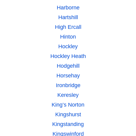
Harborne
Hartshill
High Ercall
Hinton
Hockley
Hockley Heath
Hodgehill
Horsehay
Ironbridge
Keresley
King’s Norton
Kingshurst
Kingstanding
Kingswinford