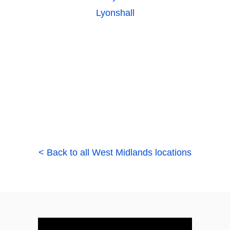
Lyonshall
< Back to all West Midlands locations