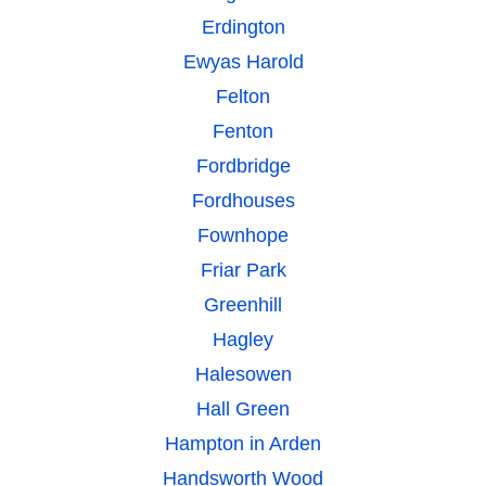
Erdington
Ewyas Harold
Felton
Fenton
Fordbridge
Fordhouses
Fownhope
Friar Park
Greenhill
Hagley
Halesowen
Hall Green
Hampton in Arden
Handsworth Wood